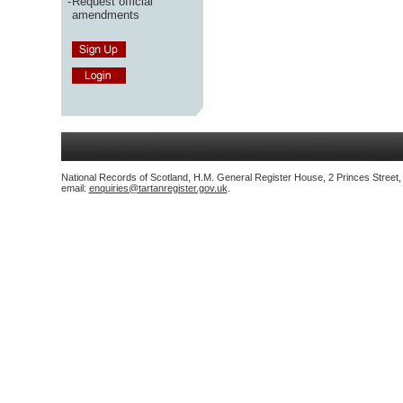
-
Request official
amendments
National Records of Scotland, H.M. General Register House, 2 Princes Street
email:
enquiries@tartanregister.gov.uk
.