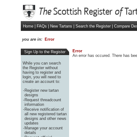
Home
|
FAQs
|
New Tartans
|
Search the Register
|
Compare De
you are in:
Error
Error
Sign Up to the Register
An error has occured.
There has been
While you can search
the Register without
having to register and
login, you will need to
create an account to:
-
Register new tartan
designs
-
Request threadcount
information
-
Receive notification of
all new registered tartan
designs and other news
updates
-
Manage your account
details