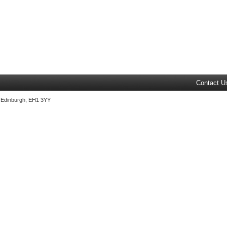
Contact U
, Edinburgh, EH1 3YY