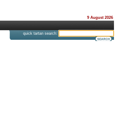
9 August 2026
s
quick tartan search: