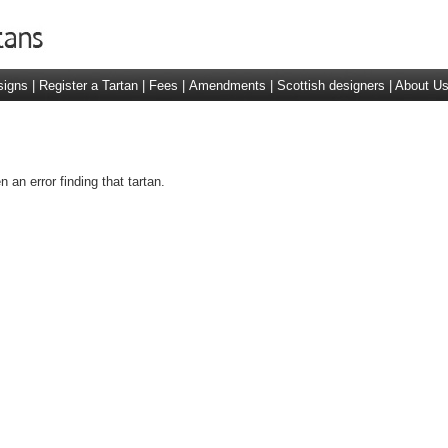
signs
|
Register a Tartan
|
Fees
|
Amendments
|
Scottish designers
|
About U
 an error finding that tartan.