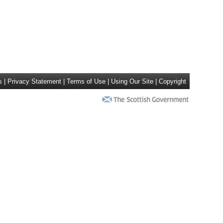
s
|
Privacy Statement
|
Terms of Use
|
Using Our Site
|
Copyright