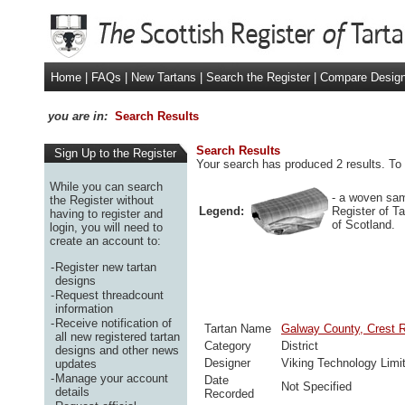
Home
|
FAQs
|
New Tartans
|
Search the Register
|
Compare Desig
you are in:
Search Results
Search Results
Sign Up to the Register
Your search has produced 2 results. To 
While you can search
- a woven sam
the Register without
Legend:
Register of T
having to register and
of Scotland.
login, you will need to
create an account to:
-
Register new tartan
designs
-
Request threadcount
information
-
Receive notification of
Tartan Name
Galway County, Crest 
all new registered tartan
Category
District
designs and other news
Designer
Viking Technology Limi
updates
-
Manage your account
Date
Not Specified
details
Recorded