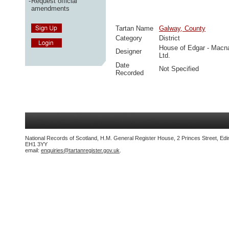
-
Request official
amendments
Tartan Name
Galway, County
Category
District
House of Edgar - Macn
Designer
Ltd.
Date
Not Specified
Recorded
National Records of Scotland, H.M. General Register House, 2 Princes Street, Edi
EH1 3YY
email:
enquiries@tartanregister.gov.uk
.