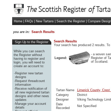
Home
|
FAQs
|
New Tartans
|
Search the Register
|
Compare Desig
you are in:
Search Results
Search Results
Sign Up to the Register
Your search has produced 2 results. To 
While you can search
- a woven sam
the Register without
Legend:
Register of T
having to register and
of Scotland.
login, you will need to
create an account to:
-
Register new tartan
designs
-
Request threadcount
information
-
Receive notification of
Tartan Name
Limerick County, Crest
all new registered tartan
Category
District
designs and other news
Designer
Viking Technology Limi
updates
-
Manage your account
Date
Not Specified
details
Recorded