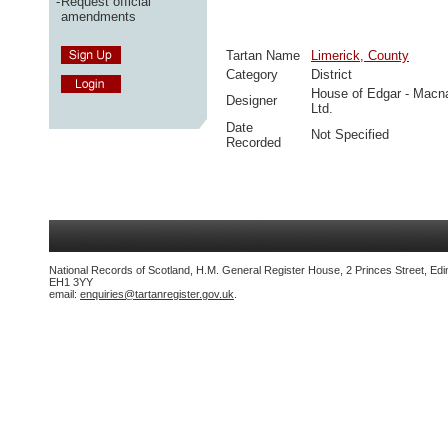
-
Request official
amendments
Tartan Name
Limerick, County
Category
District
House of Edgar - Macn
Designer
Ltd.
Date
Not Specified
Recorded
National Records of Scotland, H.M. General Register House, 2 Princes Street, Edi
EH1 3YY
email:
enquiries@tartanregister.gov.uk
.