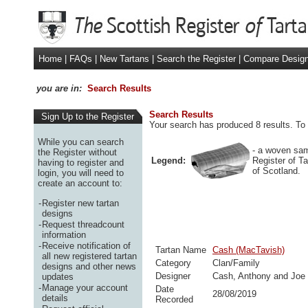
Home
|
FAQs
|
New Tartans
|
Search the Register
|
Compare Desig
you are in:
Search Results
Search Results
Sign Up to the Register
Your search has produced 8 results. To 
While you can search
- a woven sam
the Register without
Legend:
Register of T
having to register and
of Scotland.
login, you will need to
create an account to:
-
Register new tartan
designs
-
Request threadcount
information
-
Receive notification of
Tartan Name
Cash (MacTavish)
all new registered tartan
Category
Clan/Family
designs and other news
Designer
Cash, Anthony and Joe
updates
-
Manage your account
Date
28/08/2019
details
Recorded