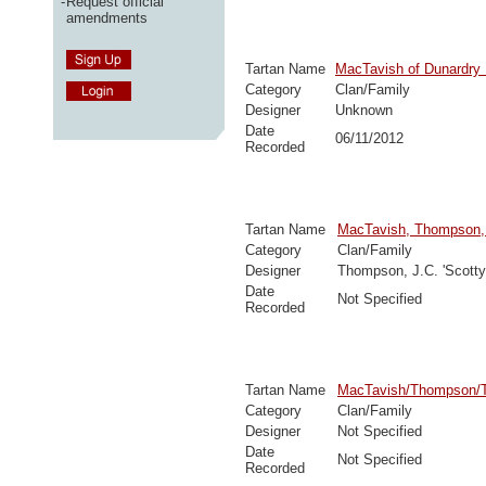
-
Request official
amendments
Tartan Name
MacTavish of Dunardry
Category
Clan/Family
Designer
Unknown
Date
06/11/2012
Recorded
Tartan Name
MacTavish, Thompson
Category
Clan/Family
Designer
Thompson, J.C. 'Scotty
Date
Not Specified
Recorded
Tartan Name
MacTavish/Thompson/T
Category
Clan/Family
Designer
Not Specified
Date
Not Specified
Recorded