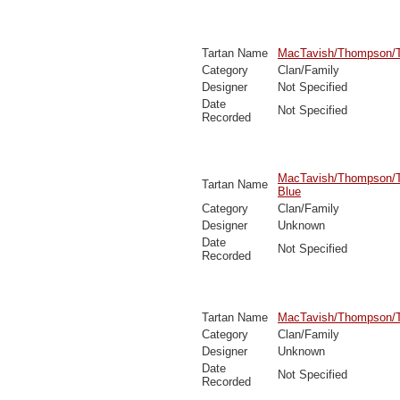
Tartan Name
MacTavish/Thompson/T
Category
Clan/Family
Designer
Not Specified
Date
Not Specified
Recorded
MacTavish/Thompson/
Tartan Name
Blue
Category
Clan/Family
Designer
Unknown
Date
Not Specified
Recorded
Tartan Name
MacTavish/Thompson/
Category
Clan/Family
Designer
Unknown
Date
Not Specified
Recorded