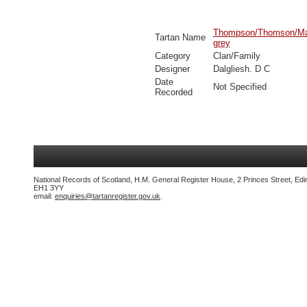
Thompson/Thomson/Mac
Tartan Name
grey
Category
Clan/Family
Designer
Dalgliesh. D C
Date
Not Specified
Recorded
National Records of Scotland, H.M. General Register House, 2 Princes Street, Edi
EH1 3YY
email:
enquiries@tartanregister.gov.uk
.