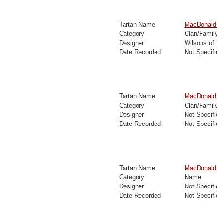
Tartan Name
MacDonald 
Category
Clan/Famil
Designer
Wilsons of
Date Recorded
Not Specifi
Tartan Name
MacDonald 
Category
Clan/Famil
Designer
Not Specifi
Date Recorded
Not Specifi
Tartan Name
MacDonald 
Category
Name
Designer
Not Specifi
Date Recorded
Not Specifi