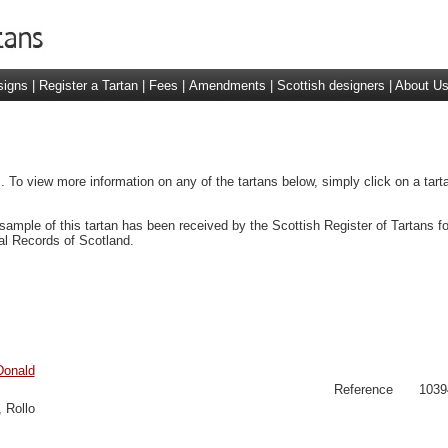
signs
|
Register a Tartan
|
Fees
|
Amendments
|
Scottish designers
|
About U
 To view more information on any of the tartans below, simply click on a tar
sample of this tartan has been received by the Scottish Register of Tartans f
al Records of Scotland.
Donald
Reference
1039
 Rollo