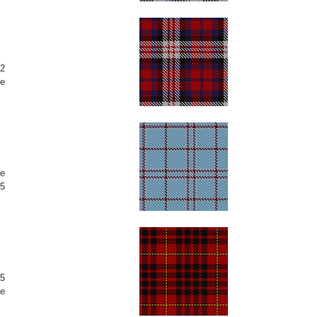
2
e
e
5
5
e