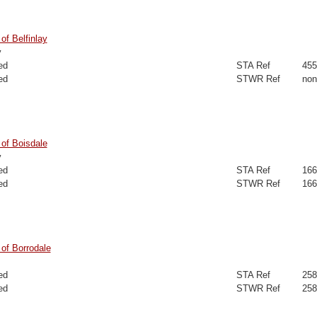
f Belfinlay
y
ed
STA Ref
455
ed
STWR Ref
non
of Boisdale
y
ed
STA Ref
166
ed
STWR Ref
166
of Borrodale
ed
STA Ref
258
ed
STWR Ref
258