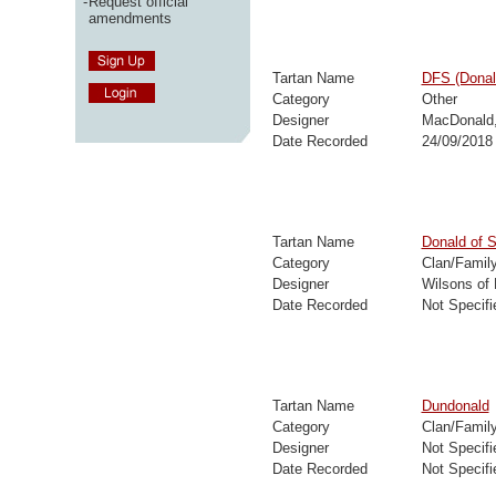
-
Request official
amendments
Tartan Name
DFS (Donal
Category
Other
Designer
MacDonald
Date Recorded
24/09/2018
Tartan Name
Donald of S
Category
Clan/Famil
Designer
Wilsons of
Date Recorded
Not Specifi
Tartan Name
Dundonald
Category
Clan/Famil
Designer
Not Specifi
Date Recorded
Not Specifi