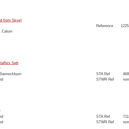
d from Skye)
Reference
1225
, Calum
taffa's Sett
y
 Bannockburn
STA Ref
468
ed
STWR Ref
non
y
ed
STA Ref
711
ed
STWR Ref
non