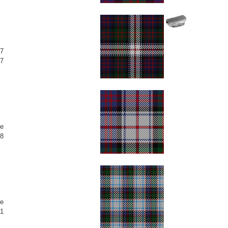
7
7
e
8
e
1