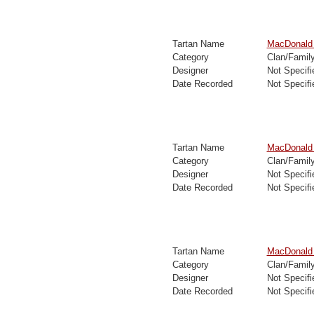
Tartan Name
MacDonald
Category
Clan/Famil
Designer
Not Specifi
Date Recorded
Not Specifi
Tartan Name
MacDonald 
Category
Clan/Famil
Designer
Not Specifi
Date Recorded
Not Specifi
Tartan Name
MacDonald 
Category
Clan/Famil
Designer
Not Specifi
Date Recorded
Not Specifi