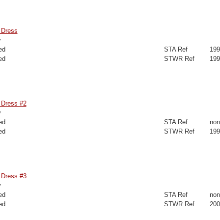
 Dress
y
ed
STA Ref
199
ed
STWR Ref
199
Dress #2
y
ed
STA Ref
non
ed
STWR Ref
199
Dress #3
y
ed
STA Ref
non
ed
STWR Ref
200