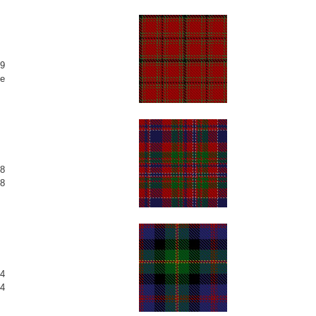
9
e
8
8
4
4