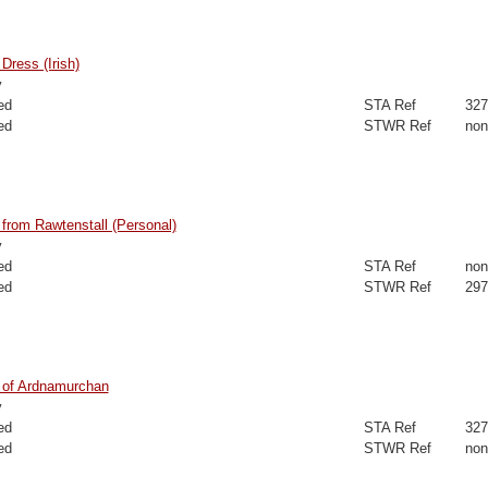
ress (Irish)
y
ed
STA Ref
327
ed
STWR Ref
non
from Rawtenstall (Personal)
y
ed
STA Ref
non
ed
STWR Ref
297
of Ardnamurchan
y
ed
STA Ref
327
ed
STWR Ref
non