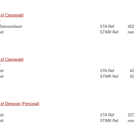
of Clanranald
y
 Bannockburn
STA Ref
452
ed
STWR Ref
non
of Clanranald
y
ed
STA Ref
42
ed
STWR Ref
42
of Denovan (Personal)
ed
STA Ref
327
ed
STWR Ref
non