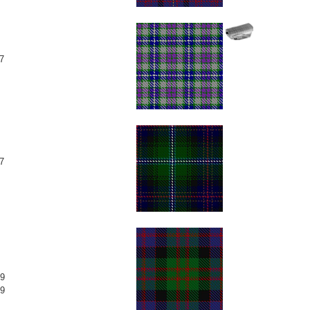
7
7
9
9