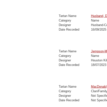
Tartan Name
Husband, D
Category
Name
Designer
Husband-Co
Date Recorded
16/09/2025
Tartan Name
Jempson-Ma
Category
Name
Designer
Houston Ki
Date Recorded
18/07/2023
Tartan Name
MacDonald
Category
Clan/Famil
Designer
Not Specifi
Date Recorded
Not Specifi