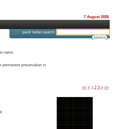
7 August 2026
s
quick tartan search:
tan name.
or permanent preservation in
<<
<
1
2
3
>
>>
4