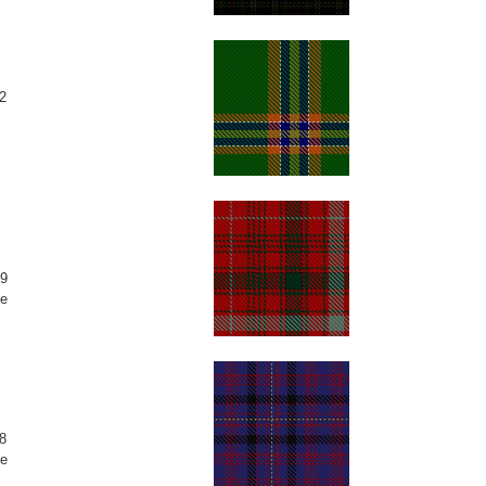
2
9
e
8
e