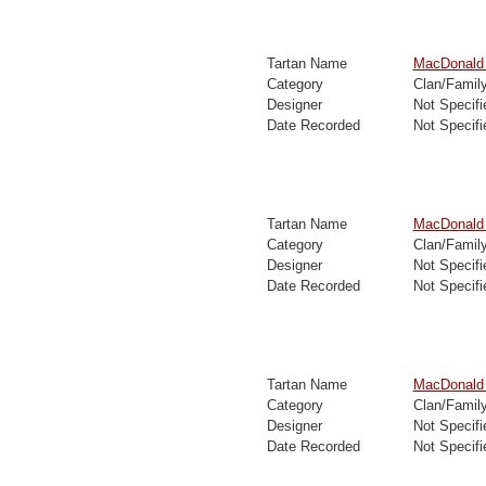
Tartan Name
MacDonald D
Category
Clan/Famil
Designer
Not Specifi
Date Recorded
Not Specifi
Tartan Name
MacDonald 
Category
Clan/Famil
Designer
Not Specifi
Date Recorded
Not Specifi
Tartan Name
MacDonald 
Category
Clan/Famil
Designer
Not Specifi
Date Recorded
Not Specifi