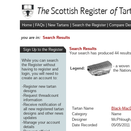
Home
|
FAQs
|
New Tartans
|
Search the Register
|
Compare De
you are in:
Search Results
Search Results
Sign Up to the Register
Your search has produced 44 results.
While you can search
the Register without
- a woven 
Legend:
having to register and
the Nation
login, you will need to
create an account to:
-
Register new tartan
designs
-
Request threadcount
information
-
Receive notification of
Tartan Name
Black-Mac
all new registered tartan
designs and other news
Category
Name
updates
Designer
McPhlough,
-
Manage your account
Date Recorded
05/05/2011
details