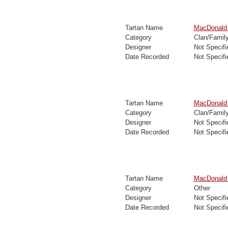
Tartan Name
MacDonald o
Category
Clan/Famil
Designer
Not Specifi
Date Recorded
Not Specifi
Tartan Name
MacDonald 
Category
Clan/Famil
Designer
Not Specifi
Date Recorded
Not Specifi
Tartan Name
MacDonald 
Category
Other
Designer
Not Specifi
Date Recorded
Not Specifi