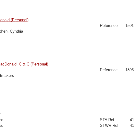
onald (Personal)
Reference
1501
hen, Cynthia
cDonald, C & C (Personal)
Reference
1396
ltmakers
y
ed
STA Ref
41
ed
STWR Ref
41