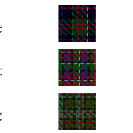
1
e
7
7
8
e