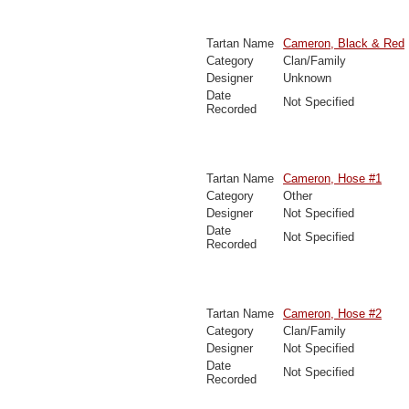
Tartan Name
Cameron, Black & Red
Category
Clan/Family
Designer
Unknown
Date
Not Specified
Recorded
Tartan Name
Cameron, Hose #1
Category
Other
Designer
Not Specified
Date
Not Specified
Recorded
Tartan Name
Cameron, Hose #2
Category
Clan/Family
Designer
Not Specified
Date
Not Specified
Recorded