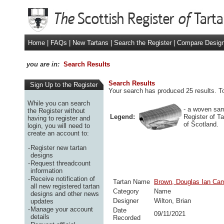
Home
|
FAQs
|
New Tartans
|
Search the Register
|
Compare Desig
you are in:
Search Results
Search Results
Sign Up to the Register
Your search has produced 25 results. To
While you can search
- a woven sam
the Register without
Legend:
Register of T
having to register and
of Scotland.
login, you will need to
create an account to:
-
Register new tartan
designs
-
Request threadcount
information
-
Receive notification of
Tartan Name
Brown, Douglas Ian Cam
all new registered tartan
Category
Name
designs and other news
Designer
Wilton, Brian
updates
-
Manage your account
Date
09/11/2021
details
Recorded