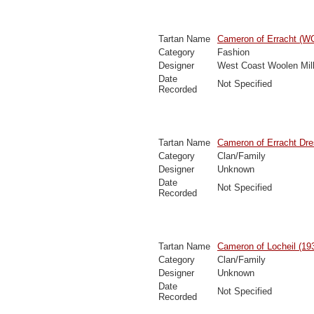
Tartan Name
Cameron of Erracht (
Category
Fashion
Designer
West Coast Woolen Mil
Date
Not Specified
Recorded
Tartan Name
Cameron of Erracht Dr
Category
Clan/Family
Designer
Unknown
Date
Not Specified
Recorded
Tartan Name
Cameron of Locheil (19
Category
Clan/Family
Designer
Unknown
Date
Not Specified
Recorded