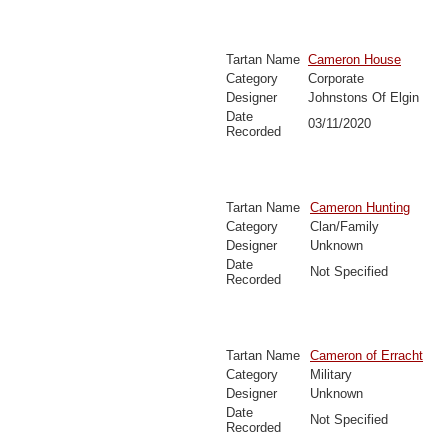
Tartan Name
Cameron House
Category
Corporate
Designer
Johnstons Of Elgin
Date
03/11/2020
Recorded
Tartan Name
Cameron Hunting
Category
Clan/Family
Designer
Unknown
Date
Not Specified
Recorded
Tartan Name
Cameron of Erracht
Category
Military
Designer
Unknown
Date
Not Specified
Recorded