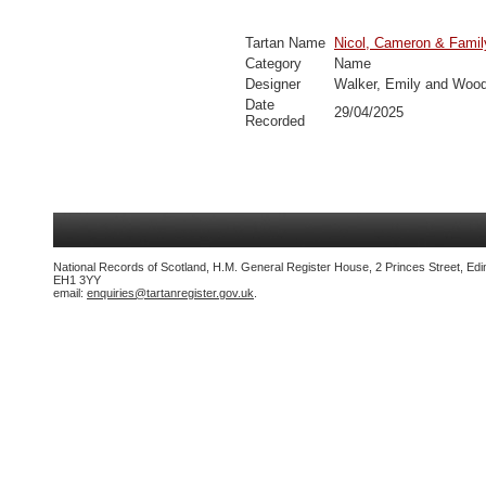
Tartan Name
Nicol, Cameron & Famil
Category
Name
Designer
Walker, Emily and Wood
Date
29/04/2025
Recorded
National Records of Scotland, H.M. General Register House, 2 Princes Street, Edi
EH1 3YY
email:
enquiries@tartanregister.gov.uk
.