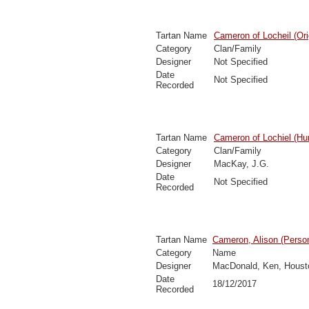
Tartan Name
Cameron of Locheil (Ori
Category
Clan/Family
Designer
Not Specified
Date
Not Specified
Recorded
Tartan Name
Cameron of Lochiel (Hun
Category
Clan/Family
Designer
MacKay, J.G.
Date
Not Specified
Recorded
Tartan Name
Cameron, Alison (Person
Category
Name
Designer
MacDonald, Ken, Houst
Date
18/12/2017
Recorded