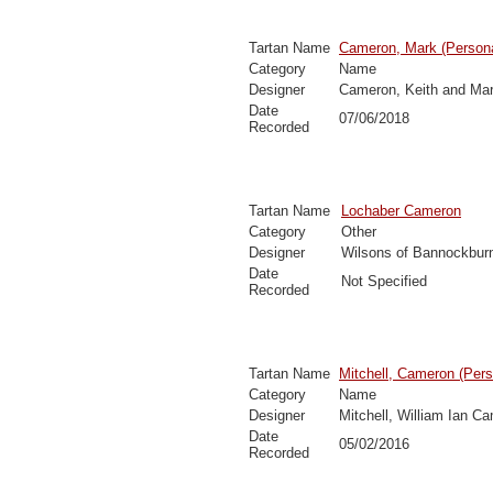
Tartan Name
Cameron, Mark (Persona
Category
Name
Designer
Cameron, Keith and Ma
Date
07/06/2018
Recorded
Tartan Name
Lochaber Cameron
Category
Other
Designer
Wilsons of Bannockbur
Date
Not Specified
Recorded
Tartan Name
Mitchell, Cameron (Pers
Category
Name
Designer
Mitchell, William Ian C
Date
05/02/2016
Recorded