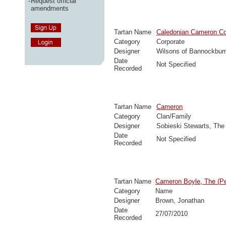
-
Request official
amendments
Tartan Name
Caledonian Cameron 
Category
Corporate
Designer
Wilsons of Bannockbur
Date
Not Specified
Recorded
Tartan Name
Cameron
Category
Clan/Family
Designer
Sobieski Stewarts, The
Date
Not Specified
Recorded
Tartan Name
Cameron Boyle, The (Pe
Category
Name
Designer
Brown, Jonathan
Date
27/07/2010
Recorded