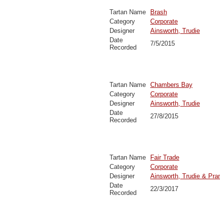
Tartan Name
Brash
Category
Corporate
Designer
Ainsworth, Trudie
Date
7/5/2015
Recorded
Tartan Name
Chambers Bay
Category
Corporate
Designer
Ainsworth, Trudie
Date
27/8/2015
Recorded
Tartan Name
Fair Trade
Category
Corporate
Designer
Ainsworth, Trudie & Pra
Date
22/3/2017
Recorded