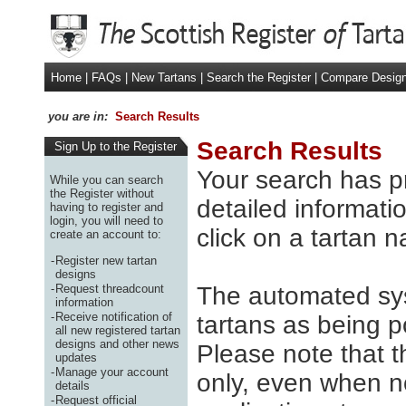
Home
|
FAQs
|
New Tartans
|
Search the Register
|
Compare Desig
you are in:
Search Results
Search Results
Sign Up to the Register
Your search has p
While you can search
the Register without
detailed informatio
having to register and
login, you will need to
click on a tartan 
create an account to:
-
Register new tartan
designs
-
Request threadcount
The automated sys
information
-
Receive notification of
tartans as being p
all new registered tartan
designs and other news
Please note that t
updates
-
Manage your account
only, even when no
details
-
Request official