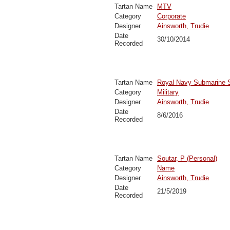
Tartan Name
MTV
Category
Corporate
Designer
Ainsworth, Trudie
Date
30/10/2014
Recorded
Tartan Name
Royal Navy Submarine 
Category
Military
Designer
Ainsworth, Trudie
Date
8/6/2016
Recorded
Tartan Name
Soutar, P (Personal)
Category
Name
Designer
Ainsworth, Trudie
Date
21/5/2019
Recorded