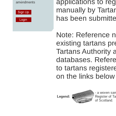
applications to reg
amendments
manually by Tartan
has been submitte
Note: Reference n
existing tartans pr
Tartans Authority 
databases. Refere
to tartans register
on the links below 
- a woven sam
Legend:
Register of T
of Scotland.