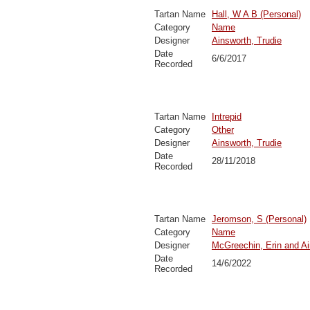
Tartan Name
Hall, W A B (Personal)
Category
Name
Designer
Ainsworth, Trudie
Date
6/6/2017
Recorded
Tartan Name
Intrepid
Category
Other
Designer
Ainsworth, Trudie
Date
28/11/2018
Recorded
Tartan Name
Jeromson, S (Personal)
Category
Name
Designer
McGreechin, Erin and Ai
Date
14/6/2022
Recorded