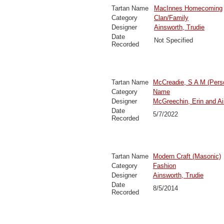
Tartan Name
MacInnes Homecoming
Category
Clan/Family
Designer
Ainsworth, Trudie
Date
Not Specified
Recorded
Tartan Name
McCreadie, S A M (Pers
Category
Name
Designer
McGreechin, Erin and Ai
Date
5/7/2022
Recorded
Tartan Name
Modern Craft (Masonic)
Category
Fashion
Designer
Ainsworth, Trudie
Date
8/5/2014
Recorded