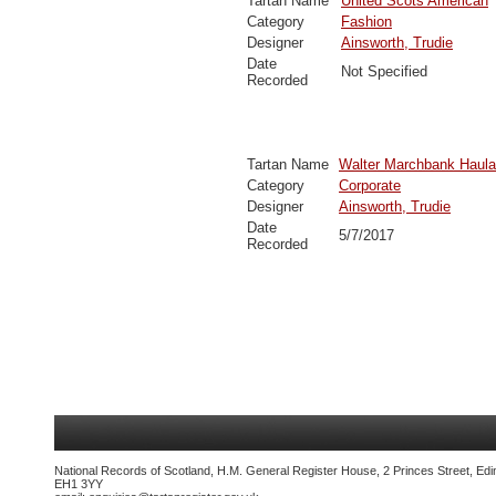
Tartan Name
United Scots American
Category
Fashion
Designer
Ainsworth, Trudie
Date
Not Specified
Recorded
Tartan Name
Walter Marchbank Haula
Category
Corporate
Designer
Ainsworth, Trudie
Date
5/7/2017
Recorded
National Records of Scotland, H.M. General Register House, 2 Princes Street, Edi
EH1 3YY