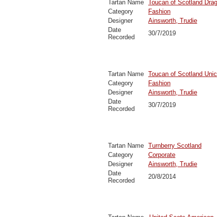
Tartan Name
Toucan of Scotland Drag
Category
Fashion
Designer
Ainsworth, Trudie
Date
30/7/2019
Recorded
Tartan Name
Toucan of Scotland Unic
Category
Fashion
Designer
Ainsworth, Trudie
Date
30/7/2019
Recorded
Tartan Name
Turnberry Scotland
Category
Corporate
Designer
Ainsworth, Trudie
Date
20/8/2014
Recorded