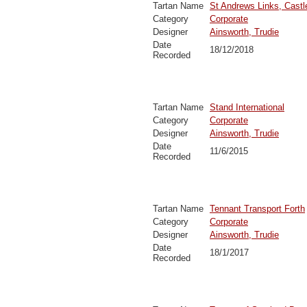
Tartan Name
St Andrews Links, Castl
Category
Corporate
Designer
Ainsworth, Trudie
Date
18/12/2018
Recorded
Tartan Name
Stand International
Category
Corporate
Designer
Ainsworth, Trudie
Date
11/6/2015
Recorded
Tartan Name
Tennant Transport Forth
Category
Corporate
Designer
Ainsworth, Trudie
Date
18/1/2017
Recorded