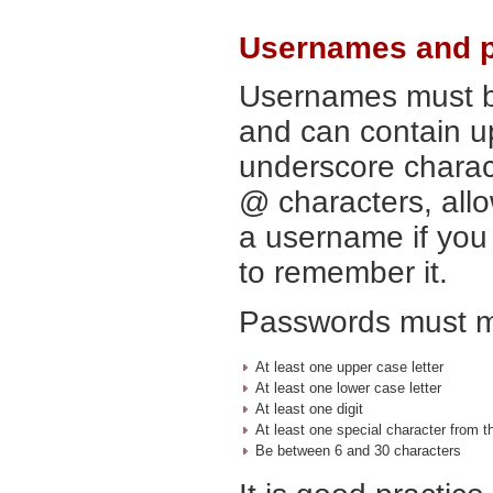
Usernames and 
Usernames must b
and can contain up
underscore charac
@ characters, all
a username if you 
to remember it.
Passwords must me
At least one upper case letter
At least one lower case letter
At least one digit
At least one special character from this l
Be between 6 and 30 characters