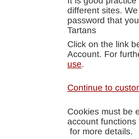
It is good practic
different sites. 
password that you 
Tartans
Click on the link 
Account. For furth
use
.
Continue to custom
Cookies must be en
account functions
for more details.