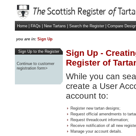
Home
|
FAQs
|
New Tartans
|
Search the Register
|
Compare Desig
you are in:
Sign Up
Sign Up - Creatin
Sign Up to the Register
Register of Tarta
Continue to customer
registration form>
While you can sear
create a User Acco
account to:
Register new tartan designs;
Request official amendments to tarta
Request threadcount information;
Receive notification of all new regis
Manage your account details.