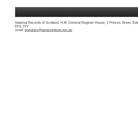
National Records of Scotland, H.M. General Register House, 2 Princes Street, Edi
EH1 3YY
email:
enquiries@tartanregister.gov.uk
.