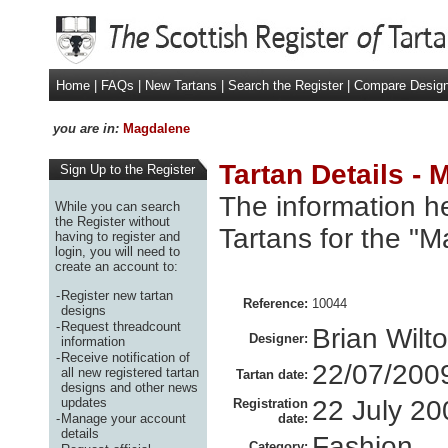
Home
|
FAQs
|
New Tartans
|
Search the Register
|
Compare Desig
you are in:
Magdalene
Tartan Details -
Sign Up to the Register
The information he
While you can search
the Register without
Tartans for the "
having to register and
login, you will need to
create an account to:
-
Register new tartan
Reference:
10044
designs
-
Request threadcount
Brian Wilt
Designer:
information
-
Receive notification of
22/07/200
all new registered tartan
Tartan date:
designs and other news
updates
22 July 20
Registration
-
Manage your account
date:
details
Fashion
Category: