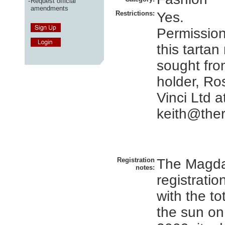
-
Request official
amendments
Restrictions:
Yes.
Permissio
this tartan
sought fro
holder, Ro
Vinci Ltd a
keith@ther
Registration
The Magda
notes:
registratio
with the to
the sun on