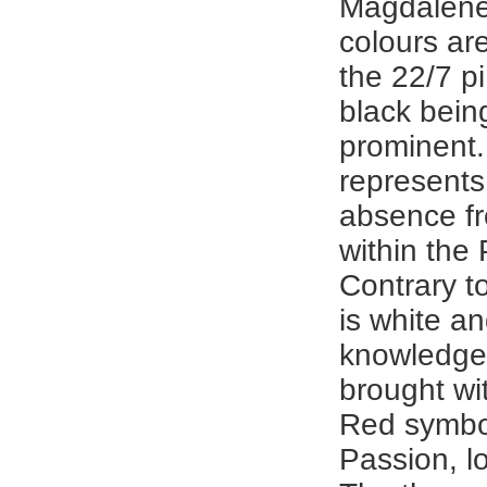
Magdalene
colours ar
the 22/7 p
black bein
prominent.
represent
absence f
within the
Contrary t
is white an
knowledge
brought wit
Red symbo
Passion, l