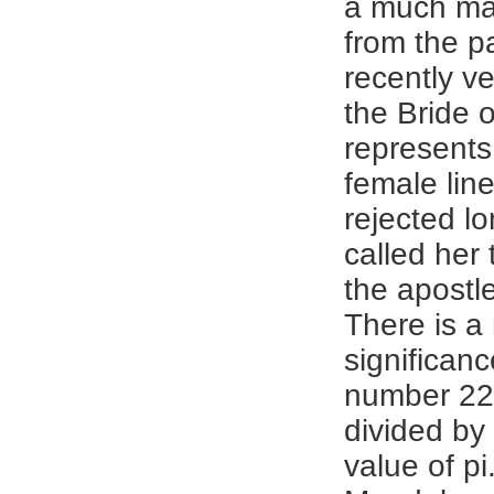
a much mal
from the p
recently v
the Bride 
represents
female lin
rejected l
called her 
the apostles
There is a
significanc
number 22
divided by 
value of pi