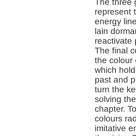
The three 
represent 
energy lin
lain dorma
reactivate 
The final c
the colour
which hold 
past and p
turn the k
solving the
chapter. T
colours rad
imitative 