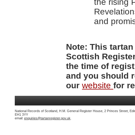
the rising 
Revelation
and promis
Note:
This tartan 
Scottish Register
the time of regi
and you should r
our
website
for re
National Records of Scotland, H.M. General Register House, 2 Princes Street, Edi
EH1 3YY
email:
enquiries@tartanregister.gov.uk
.