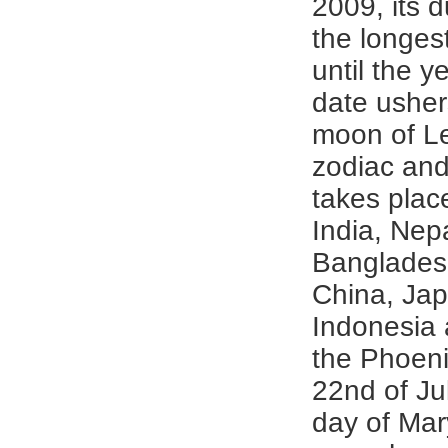
2009, its 
the longes
until the y
date usher
moon of Le
zodiac and
takes plac
India, Nepa
Banglades
China, Ja
Indonesia 
the Phoeni
22nd of Jul
day of Ma