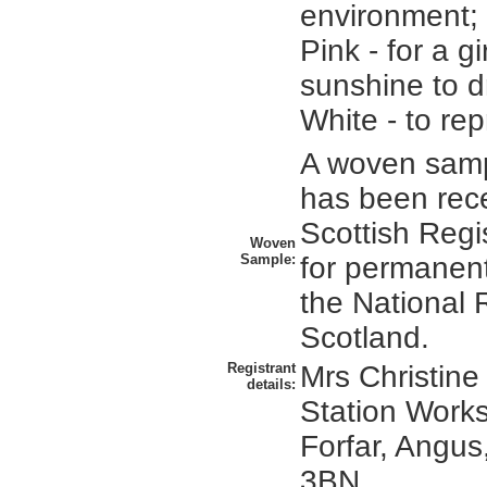
environment; 
Pink - for a gi
sunshine to d
White - to re
A woven sampl
has been rec
Scottish Regi
Woven
Sample:
for permanent
the National 
Scotland.
Registrant
Mrs Christine
details:
Station Works
Forfar, Angus
3BN