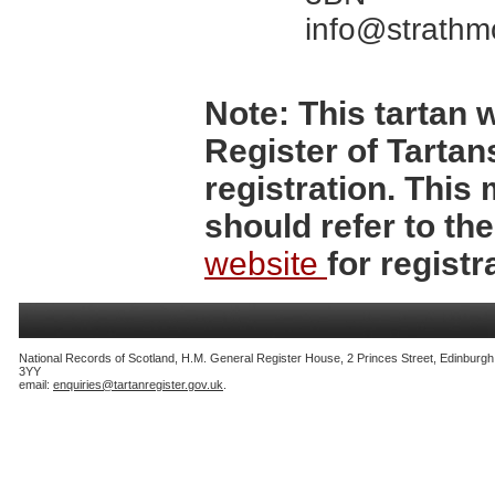
info@strathm
Note:
This tartan w
Register of Tartan
registration. Thi
should refer to th
website
for registr
National Records of Scotland, H.M. General Register House, 2 Princes Street, Edinburg
3YY
email:
enquiries@tartanregister.gov.uk
.