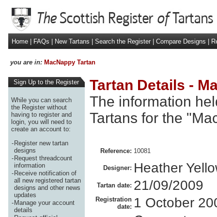
Home
|
FAQs
|
New Tartans
|
Search the Register
|
Compare Designs
|
Re
you are in:
MacNappy Tartan
Tartan Details - 
Sign Up to the Register
The information hel
While you can search
the Register without
Tartans for the "Ma
having to register and
login, you will need to
create an account to:
-
Register new tartan
designs
Reference:
10081
-
Request threadcount
Heather Yello
information
Designer:
-
Receive notification of
all new registered tartan
21/09/2009
Tartan date:
designs and other news
updates
1 October 20
Registration
-
Manage your account
date:
details