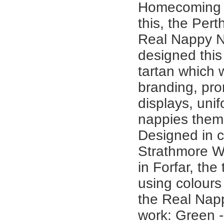
Homecoming a
this, the Per
Real Nappy N
designed thi
tartan which w
branding, pro
displays, uni
nappies them
Designed in c
Strathmore 
in Forfar, the
using colours
the Real Nap
work: Green -