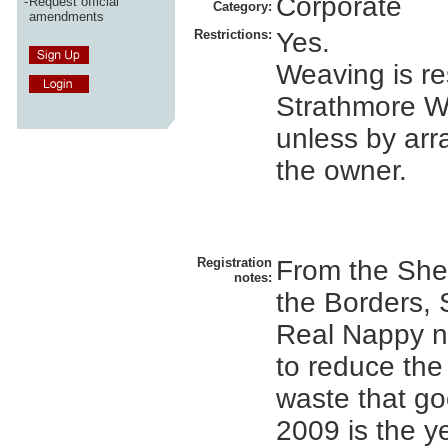
Corporate
-
Request official
Category:
amendments
Restrictions:
Yes.
Weaving is res
Strathmore W
unless by ar
the owner.
Registration
From the Shet
notes:
the Borders, 
Real Nappy ne
to reduce the
waste that goe
2009 is the y