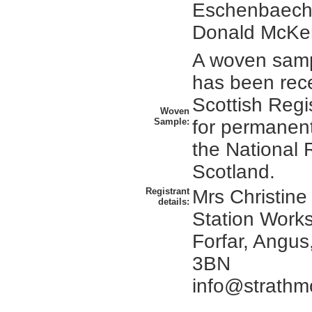
Eschenbaeche
Donald McKe
A woven sampl
has been rec
Scottish Regi
Woven
Sample:
for permanent
the National 
Scotland.
Registrant
Mrs Christine
details:
Station Works
Forfar, Angus
3BN
info@strathm