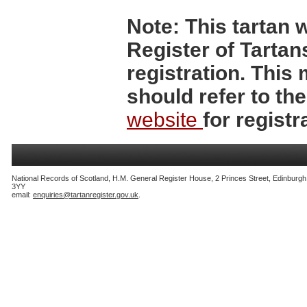
Note:
This tartan w
Register of Tartan
registration. Thi
should refer to th
website
for registr
National Records of Scotland, H.M. General Register House, 2 Princes Street, Edinburg
3YY
email:
enquiries@tartanregister.gov.uk
.