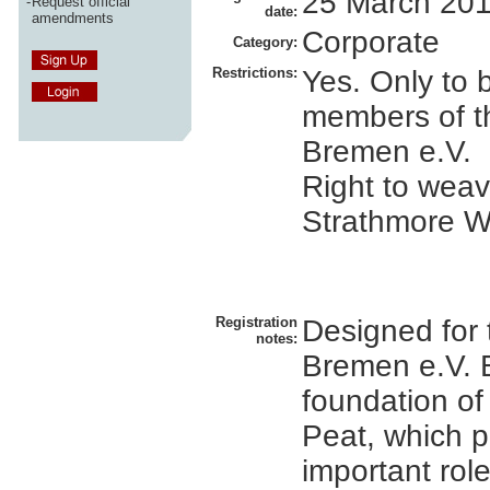
25 March 20
-
Request official
date:
amendments
Corporate
Category:
Restrictions:
Yes. Only to 
members of t
Bremen e.V.
Right to weave
Strathmore W
Registration
Designed for
notes:
Bremen e.V. 
foundation of
Peat, which p
important rol