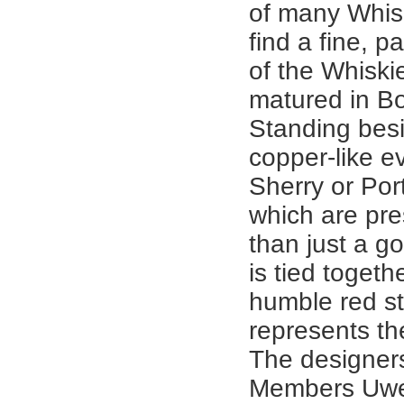
of many Whisk
find a fine, p
of the Whiski
matured in Bo
Standing besi
copper-like e
Sherry or Por
which are pre
than just a gol
is tied togeth
humble red st
represents th
The designer
Members Uw