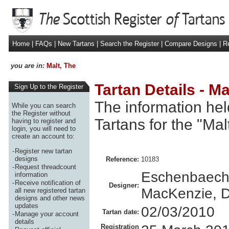
Home
|
FAQs
|
New Tartans
|
Search the Register
|
Compare Designs
|
Re
you are in:
Malt, The
Tartan Details - Ma
Sign Up to the Register
The information hel
While you can search
the Register without
Tartans for the "Mal
having to register and
login, you will need to
create an account to:
-
Register new tartan
designs
Reference:
10183
-
Request threadcount
Eschenbaech
information
-
Receive notification of
Designer:
MacKenzie, D
all new registered tartan
designs and other news
updates
02/03/2010
Tartan date:
-
Manage your account
details
Registration