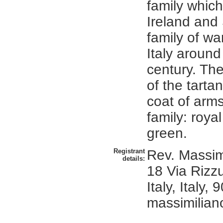
family which
Ireland and 
family of war
Italy around
century. Th
of the tarta
coat of arms 
family: roya
green.
Registrant
Rev. Massimi
details:
18 Via Rizz
Italy, Italy,
massimiliano