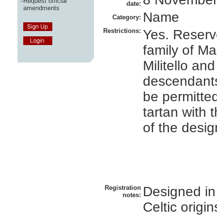
-
Request official
date:
amendments
Name
Category:
Restrictions:
Yes. Reserv
family of Ma
Militello and
descendant
be permitted
tartan with 
of the desig
Registration
Designed in
notes:
Celtic origin