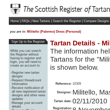
Home
|
FAQs
|
New Tartans
|
Search the Register
|
Compare Designs
you are in:
Militello (Palermo) Dress (Personal)
Tartan Details - M
Sign Up to the Register
The information hel
While you can search
the Register without
Tartans for the "Mil
having to register and
login, you will need to
is shown below.
create an account to:
-
Register new tartan
designs
-
Request threadcount
Reference:
10309
information
-
Receive notification of
Militello, M
all new registered tartan
Designer:
designs and other news
updates
02/11/2010
Tartan date:
-
Manage your account
details
8 November
Registration