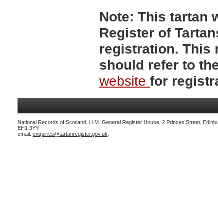
Note:
This tartan w
Register of Tartan
registration. Thi
should refer to t
website
for registr
National Records of Scotland, H.M. General Register House, 2 Princes Street, Edinb
EH1 3YY
email:
enquiries@tartanregister.gov.uk
.