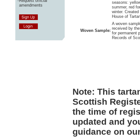
-
Request official
seasons: yellow
amendments
summer, red for
winter. Created
House of Tartan
A woven sample
received by the
Woven Sample:
for permanent p
Records of Sco
Note:
This tartan
Scottish Registe
the time of regi
updated and you
guidance on ou