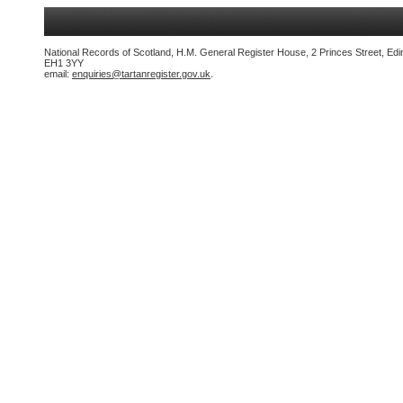
National Records of Scotland, H.M. General Register House, 2 Princes Street, Edi
EH1 3YY
email:
enquiries@tartanregister.gov.uk
.