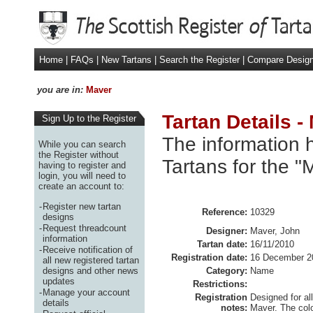
Home
|
FAQs
|
New Tartans
|
Search the Register
|
Compare Desig
you are in:
Maver
Tartan Details -
Sign Up to the Register
The information h
While you can search
the Register without
Tartans for the "
having to register and
login, you will need to
create an account to:
-
Register new tartan
Reference:
10329
designs
-
Request threadcount
Designer:
Maver, John
information
Tartan date:
16/11/2010
-
Receive notification of
Registration date:
16 December 2
all new registered tartan
designs and other news
Category:
Name
updates
Restrictions:
-
Manage your account
Registration
Designed for al
details
notes:
Maver. The colo