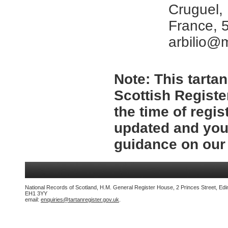
Cruguel,
France, 
arbilio@
Note:
This tartan
Scottish Registe
the time of regi
updated and you 
guidance on ou
National Records of Scotland, H.M. General Register House, 2 Princes Street, Edi
EH1 3YY
email:
enquiries@tartanregister.gov.uk
.