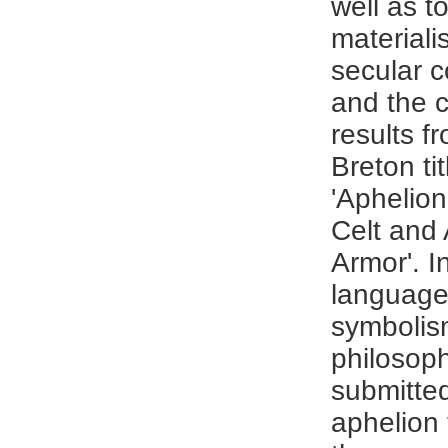
well as t
materialis
secular 
and the ci
results fr
Breton ti
'Aphelion
Celt and 
Armor'. I
language
symbolis
philosoph
submitted
aphelion 