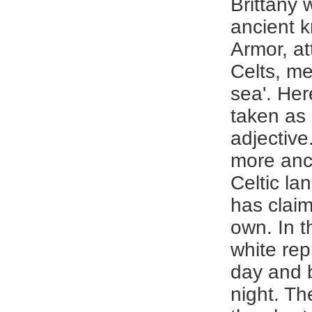
Brittany
ancient 
Armor, at
Celts, m
sea'. Her
taken as
adjective
more anc
Celtic l
has claime
own. In t
white rep
day and 
night. Th