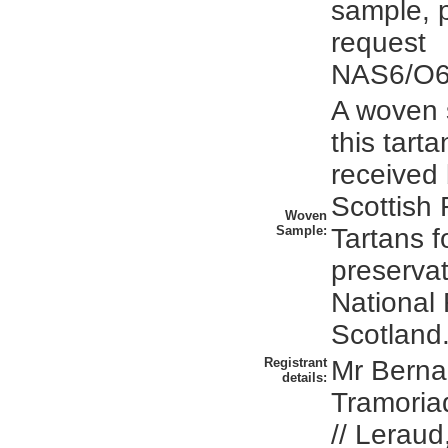
sample, 
request
NAS6/O6/
A woven 
this tart
received 
Scottish 
Woven
Sample:
Tartans 
preservat
National
Scotland
Registrant
Mr Berna
details:
Tramoria
// Leraud