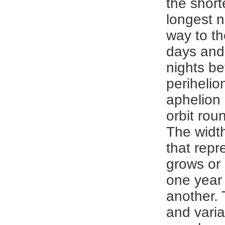
the short
longest n
way to th
days and
nights b
perihelio
aphelion 
orbit rou
The width
that rep
grows or
one year
another. 
and varia