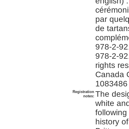
english) :
cérémonie
par quel
de tartan
compléme
978-2-92
978-2-92
rights re
Canada 
1083486
Registration
The desi
notes:
white an
following
history o