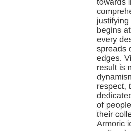
towards l
compreh
justifying
begins at
every de
spreads o
edges. Vi
result is
dynamism.
respect, t
dedicated 
of people
their coll
Armoric i