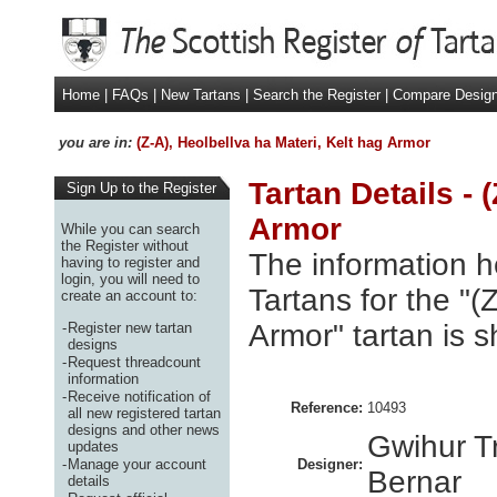
Home
|
FAQs
|
New Tartans
|
Search the Register
|
Compare Desig
you are in:
(Z-A), Heolbellva ha Materi, Kelt hag Armor
Tartan Details - 
Sign Up to the Register
Armor
While you can search
the Register without
The information h
having to register and
login, you will need to
Tartans for the "(
create an account to:
Armor" tartan is 
-
Register new tartan
designs
-
Request threadcount
information
-
Receive notification of
Reference:
10493
all new registered tartan
designs and other news
Gwihur T
updates
-
Manage your account
Designer:
Bernar
details