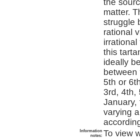
the source
matter. T
struggle
rational 
irrationa
this tart
ideally b
between t
5th or 6t
3rd, 4th, 
January, 
varying a 
according
Information
To view 
notes: