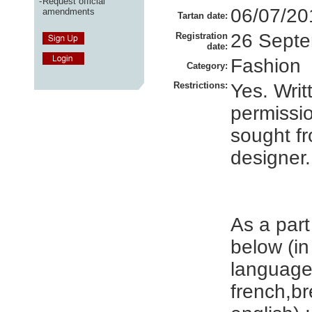
-
Request official
06/07/20
amendments
Tartan date:
26 Sept
Registration
date:
Fashion
Category:
Restrictions:
Yes. Writ
permissi
sought f
designer.
As a part
below (in
language
french,b