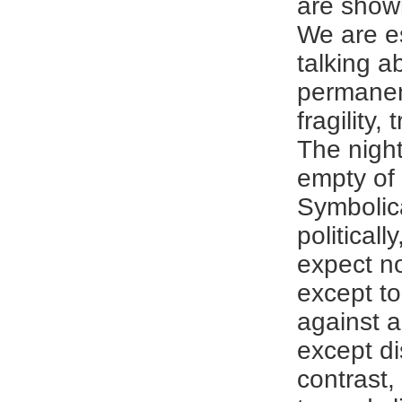
are shown
We are es
talking a
permane
fragility,
The night 
empty of
Symbolic
politicall
expect no
except t
against a
except di
contrast,