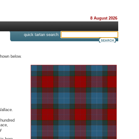
8 August 2026
s
quick tartan search:
shown below.
Wallace.
 hundred
lace,
y
ic hero,