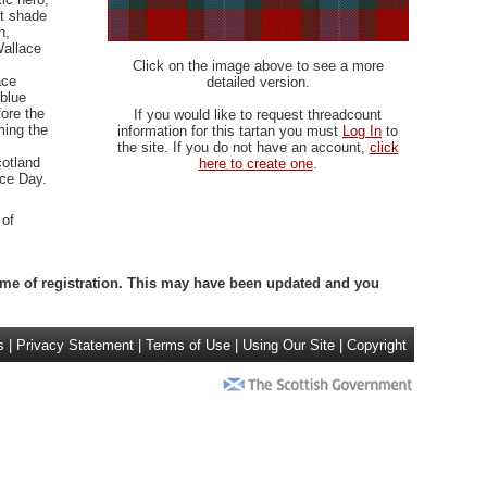
nt shade
h,
Wallace
Click on the image above to see a more
ace
detailed version.
 blue
fore the
If you would like to request threadcount
ming the
information for this tartan you must
Log In
to
the site. If you do not have an account,
click
cotland
here to create one
.
ace Day.
 of
 time of registration. This may have been updated and you
s
|
Privacy Statement
|
Terms of Use
|
Using Our Site
|
Copyright