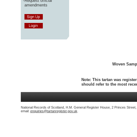
-
Request official
amendments
Woven Samp
Note:
This tartan was register
should refer to the most rec
National Records of Scotland, H.M. General Register House, 2 Princes Street
email:
enquiries@tartanregister.gov.uk
.