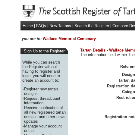
Home
|
FAQs
|
New Tartans
|
Search the Register
|
Compare De
you are in:
Wallace Memorial Centenary
Tartan Details - Wallace Mem
Sign Up to the Register
The information held within The
While you can search
Referen
the Register without
having to register and
Design
login, you will need to
create an account to:
Tartan da
Registration da
-
Register new tartan
Catego
designs
Restrictio
-
Request threadcount
information
-
Receive notification of
all new registered tartan
designs and other news
Registration not
updates
-
Manage your account
details