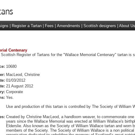
signs
|
Register a Tartan
|
Fees
|
Amendments
|
Scottish designers
|
About U
orial Centenary
 Scottish Register of Tartans for the "Wallace Memorial Centenary" tartan is 
ce:
10680
er:
MacLeod, Christine
te:
01/03/2012
te:
21 August 2012
ry:
Corporate
ns:
Yes.
Use and production of this tartan is controlled by The Society of William 
es:
Created by Christine MacLeod, a handloom weaver, to commemorate one
years since the Wallace Memorial was erected at William Wallace's birthp
Elderslie. Also known as the Society of William Wallace tartan and worn b
members of the Society. The Society of William Wallace is a non political
organisation dedicated to upholding the memory of Scotland’s great patriot