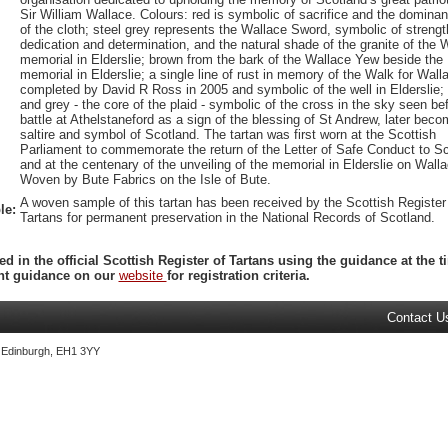
Sir William Wallace. Colours: red is symbolic of sacrifice and the domina
of the cloth; steel grey represents the Wallace Sword, symbolic of strengt
dedication and determination, and the natural shade of the granite of the 
memorial in Elderslie; brown from the bark of the Wallace Yew beside the
memorial in Elderslie; a single line of rust in memory of the Walk for Wall
completed by David R Ross in 2005 and symbolic of the well in Elderslie;
and grey - the core of the plaid - symbolic of the cross in the sky seen be
battle at Athelstaneford as a sign of the blessing of St Andrew, later beco
saltire and symbol of Scotland. The tartan was first worn at the Scottish
Parliament to commemorate the return of the Letter of Safe Conduct to S
and at the centenary of the unveiling of the memorial in Elderslie on Wall
Woven by Bute Fabrics on the Isle of Bute.
A woven sample of this tartan has been received by the Scottish Register
le:
Tartans for permanent preservation in the National Records of Scotland.
ed in the official Scottish Register of Tartans using the guidance at the
ent guidance on our
website
for registration criteria.
Contact U
, Edinburgh, EH1 3YY