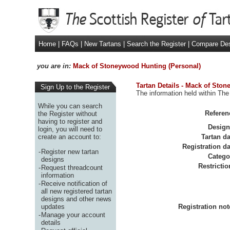
Home
|
FAQs
|
New Tartans
|
Search the Register
|
Compare De
you are in:
Mack of Stoneywood Hunting (Personal)
Tartan Details - Mack of Sto
Sign Up to the Register
The information held within The
While you can search
Referen
the Register without
having to register and
Design
login, you will need to
create an account to:
Tartan da
Registration da
-
Register new tartan
Catego
designs
Restrictio
-
Request threadcount
information
-
Receive notification of
all new registered tartan
designs and other news
updates
Registration not
-
Manage your account
details