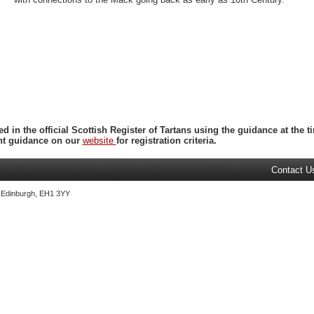
ed in the official Scottish Register of Tartans using the guidance at the
ent guidance on our
website
for registration criteria.
Contact U
, Edinburgh, EH1 3YY