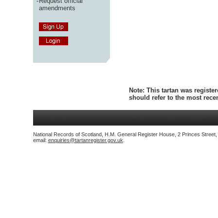
-
Request official
amendments
Note:
This tartan was register
should refer to the most rec
National Records of Scotland, H.M. General Register House, 2 Princes Street
email:
enquiries@tartanregister.gov.uk
.