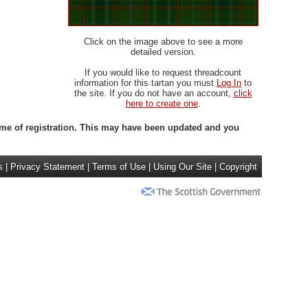
Click on the image above to see a more
detailed version.
If you would like to request threadcount
information for this tartan you must
Log In
to
the site. If you do not have an account,
click
here to create one
.
 time of registration. This may have been updated and you
s
|
Privacy Statement
|
Terms of Use
|
Using Our Site
|
Copyright