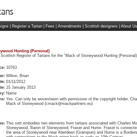
signs
|
Register a Tartan
|
Fees
|
Amendments
|
Scottish designers
|
About U
neywood Hunting (Personal)
 Scottish Register of Tartans for the "Mack of Stoneywood Hunting (Personal)
ce:
10763
er:
Wilton, Brian
te:
01/11/2012
te:
15 January 2013
ry:
Name
ns:
Yes. Can only be woven/worn with permission of the copyright holder, Cha
Mack of Stoneywood (
cmack@mackpartners.eu
)
es:
This sett embodies two elements from tartans associated with Charles M
Stoneywood, Baron of Stoneywood, Fraser and Hume. Fraser is connecte
the area of Stoneywood near Aberdeen (Grampian) and Hume is a Borders
with connections to the Mack going back as early as 10th Century.