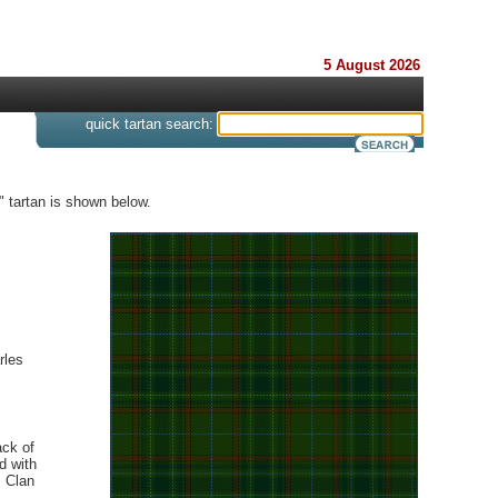
5 August 2026
s
quick tartan search:
" tartan is shown below.
rles
ack of
d with
 Clan