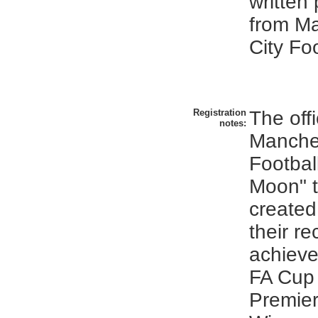
written
from M
City Fo
Registration
The offi
notes:
Manches
Footbal
Moon" t
created
their re
achiev
FA Cup
Premie