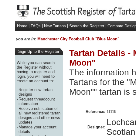
Home
|
FAQs
|
New Tartans
|
Search the Register
|
Compare Desig
you are in:
Manchester City Football Club "Blue Moon"
Tartan Details -
Sign Up to the Register
Moon"
While you can search
the Register without
The information h
having to register and
login, you will need to
Tartans for the "
create an account to:
Moon"" tartan is
-
Register new tartan
designs
-
Request threadcount
information
-
Receive notification of
Reference:
11119
all new registered tartan
designs and other news
Lochcar
updates
-
Manage your account
Designer:
Scotla
details