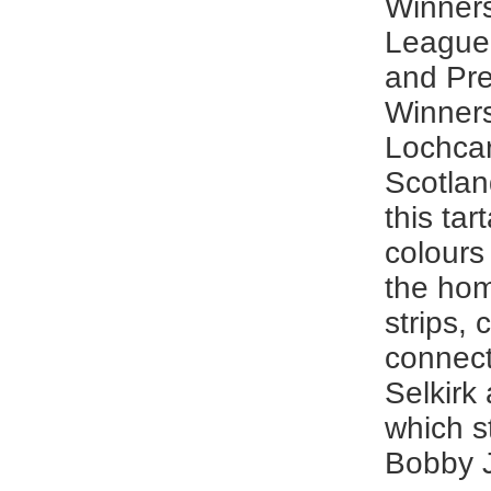
Winner
League
and Pr
Winner
Lochcar
Scotlan
this tar
colours
the ho
strips, 
connec
Selkirk
which s
Bobby 