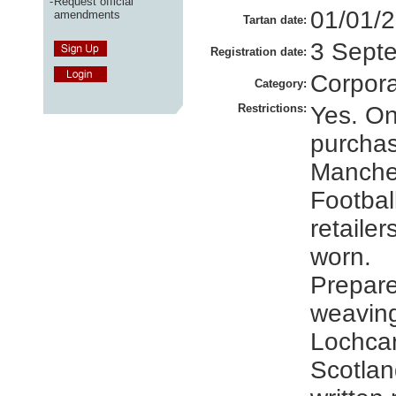
-
Request official
01/01/
amendments
Tartan date:
3 Sept
Registration date:
Corpor
Category:
Restrictions:
Yes. On
purcha
Manches
Football
retaile
worn.
Prepare
weavin
Lochcar
Scotlan