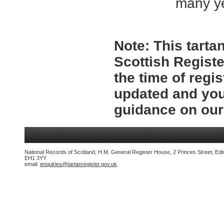
many y
Note:
This tartan
Scottish Registe
the time of regi
updated and you
guidance on ou
National Records of Scotland, H.M. General Register House, 2 Princes Street, Edi
EH1 3YY
email:
enquiries@tartanregister.gov.uk
.