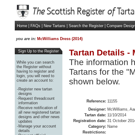
Home
|
FAQs
|
New Tartans
|
Search the Register
|
Compare Desig
you are in:
McWilliams Dress (2014)
Tartan Details -
Sign Up to the Register
The information h
While you can search
the Register without
Tartans for the "
having to register and
login, you will need to
shown below.
create an account to:
-
Register new tartan
designs
-
Request threadcount
Reference:
11155
information
-
Receive notification of
Designer:
McWilliams, Aa
all new registered tartan
Tartan date:
11/10/2014
designs and other news
Registration date:
31 October 201
updates
-
Manage your account
Category:
Name
details
Restrictions: