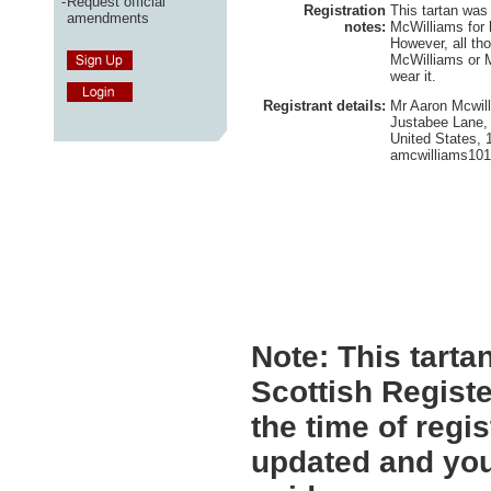
-
Request official
Registration
This tartan was
amendments
notes:
McWilliams for 
However, all th
McWilliams or 
wear it.
Registrant details:
Mr Aaron Mcwil
Justabee Lane, 
United States, 
amcwilliams10
Note:
This tartan
Scottish Registe
the time of regi
updated and you