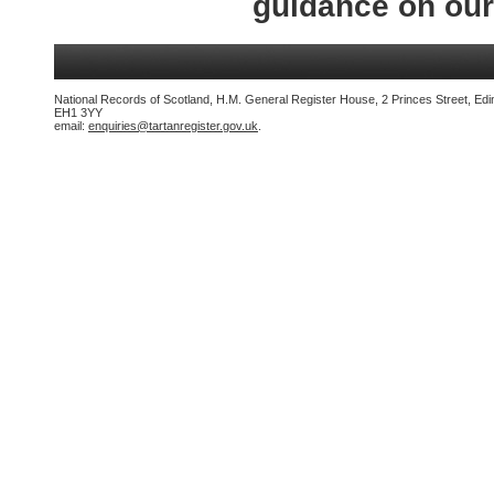
guidance on ou
National Records of Scotland, H.M. General Register House, 2 Princes Street, Edi
EH1 3YY
email:
enquiries@tartanregister.gov.uk
.