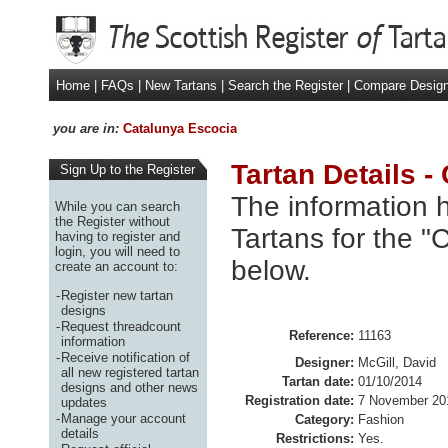
Home
|
FAQs
|
New Tartans
|
Search the Register
|
Compare Desig
you are in:
Catalunya Escocia
Tartan Details -
Sign Up to the Register
The information h
While you can search
the Register without
Tartans for the "
having to register and
login, you will need to
below.
create an account to:
-
Register new tartan
designs
-
Request threadcount
Reference:
11163
information
-
Receive notification of
Designer:
McGill, David
all new registered tartan
Tartan date:
01/10/2014
designs and other news
Registration date:
7 November 20
updates
-
Manage your account
Category:
Fashion
details
Restrictions:
Yes.