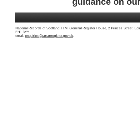
guidance on ou
National Records of Scotland, H.M. General Register House, 2 Princes Street, Edi
EH1 3YY
email:
enquiries@tartanregister.gov.uk
.