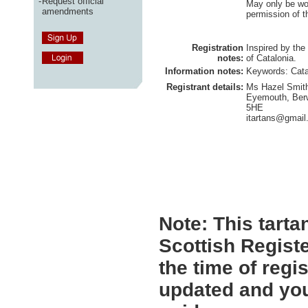
-
Request official
May only be wo
amendments
permission of th
Registration
Inspired by the
notes:
of Catalonia.
Information notes:
Keywords: Cata
Registrant details:
Ms Hazel Smith
Eyemouth, Berw
5HE
itartans@gmai
Note:
This tartan
Scottish Registe
the time of regi
updated and you