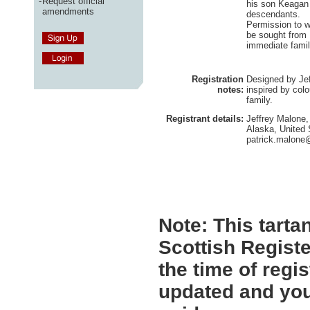
-
Request official
his son Keagan
amendments
descendants.
Permission to w
be sought from 
immediate famil
Registration
Designed by Jef
notes:
inspired by colo
family.
Registrant details:
Jeffrey Malone
Alaska, United 
patrick.malone
Note:
This tartan
Scottish Registe
the time of regi
updated and you