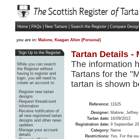
Home
|
FAQs
|
New Tartans
|
Search the Register
|
Compare Desig
you are in:
Malone, Keagan Allen (Personal)
Tartan Details -
Sign Up to the Register
The information h
While you can search
the Register without
Tartans for the "
having to register and
login, you will need to
tartan is shown b
create an account to:
-
Register new tartan
designs
-
Request threadcount
Reference:
11625
information
-
Receive notification of
Designer:
Malone, Jeffrey
all new registered tartan
Tartan date:
16/09/2013
designs and other news
Registration date:
9 September 2
updates
-
Manage your account
Category:
Name
details
Restrictions:
Yes. For the ex