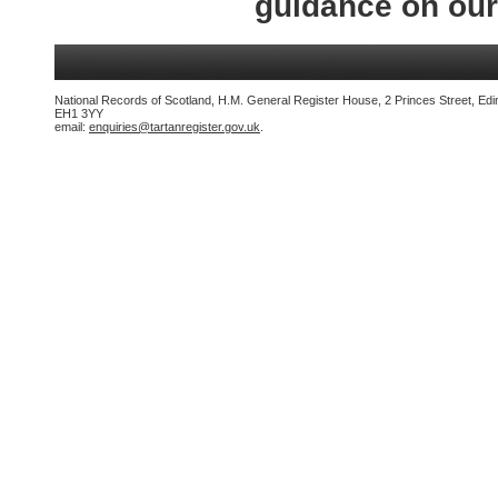
guidance on ou
National Records of Scotland, H.M. General Register House, 2 Princes Street, Edi
EH1 3YY
email:
enquiries@tartanregister.gov.uk
.