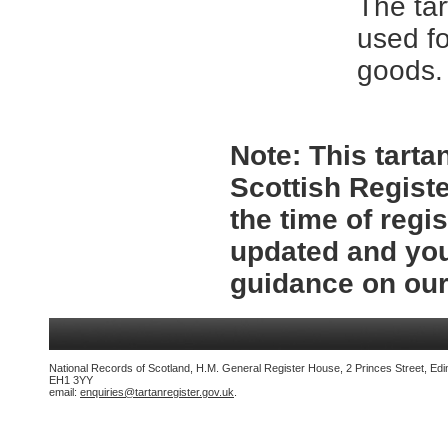
The tar
used fo
goods.
Note:
This tartan
Scottish Registe
the time of regi
updated and you
guidance on ou
National Records of Scotland, H.M. General Register House, 2 Princes Street, Edi
EH1 3YY
email:
enquiries@tartanregister.gov.uk
.