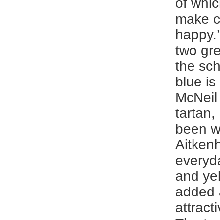
of whic
make c
happy.’
two gr
the sc
blue is
McNeil 
tartan,
been w
Aitkenh
everyda
and ye
added 
attract