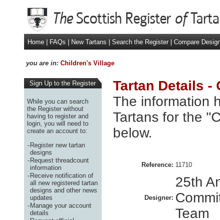
Home
|
FAQs
|
New Tartans
|
Search the Register
|
Compare Desig
you are in:
Children's Village
Tartan Details - 
Sign Up to the Register
The information h
While you can search
the Register without
Tartans for the "C
having to register and
login, you will need to
below.
create an account to:
-
Register new tartan
designs
-
Request threadcount
Reference:
11710
information
-
Receive notification of
25th A
all new registered tartan
designs and other news
Commit
updates
Designer:
-
Manage your account
Team
details