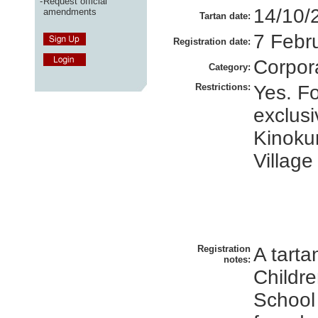
-
Request official
14/10/
amendments
Tartan date:
7 Febr
Registration date:
Corpor
Category:
Restrictions:
Yes. Fo
exclusi
Kinokun
Village
Registration
A tarta
notes:
Childre
School