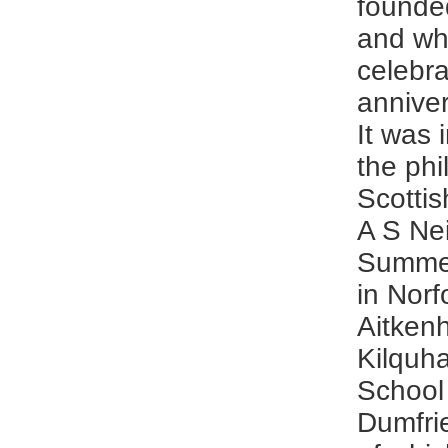
founde
and wh
celebra
anniver
It was 
the phi
Scottis
A S Nei
Summer
in Nor
Aitken
Kilquh
School
Dumfrie