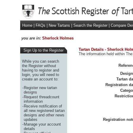
Home
|
FAQs
|
New Tartans
|
Search the Register
|
Compare De
you are in:
Sherlock Holmes
Tartan Details - Sherlock Hol
Sign Up to the Register
The information held within The
While you can search
Referen
the Register without
having to register and
Design
login, you will need to
create an account to:
Tartan da
Registration da
-
Register new tartan
Catego
designs
Restrictio
-
Request threadcount
information
-
Receive notification of
all new registered tartan
designs and other news
updates
Registration not
-
Manage your account
details