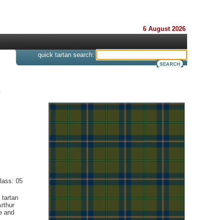
6 August 2026
s
quick tartan search:
.
lass: 05
 tartan
rthur
e and