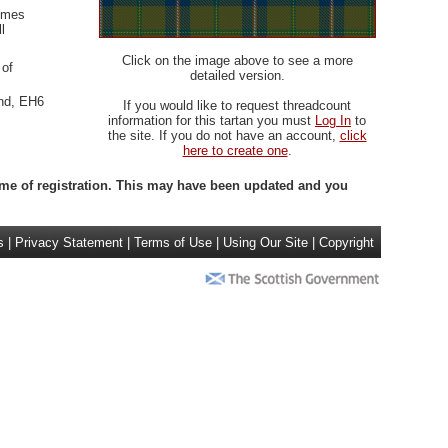
olmes
l
Click on the image above to see a more
 of
detailed version.
and, EH6
If you would like to request threadcount
information for this tartan you must
Log In
to
the site. If you do not have an account,
click
here to create one
.
 time of registration. This may have been updated and you
s
|
Privacy Statement
|
Terms of Use
|
Using Our Site
|
Copyright