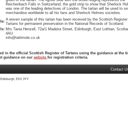
Reichenbach Falls in Switzerland, the gold strip to show that Sherlock H
was one of the leading detectives of London. The tartan will be used to sel
merchandise worldwide to all his fans and Sherlock Holmes societies.
A woven sample of this tartan has been received by the Scottish Register
le:
Tartans for permanent preservation in the National Records of Scotland.
ls:
Mrs Tania Henzell, 72a/1 Madeira Street, Edinburgh, East Lothian, Scotl
4AU
info@tattimole.co.uk
ed in the official Scottish Register of Tartans using the guidance at the
ent guidance on our
website
for registration criteria.
Contact U
, Edinburgh, EH1 3YY