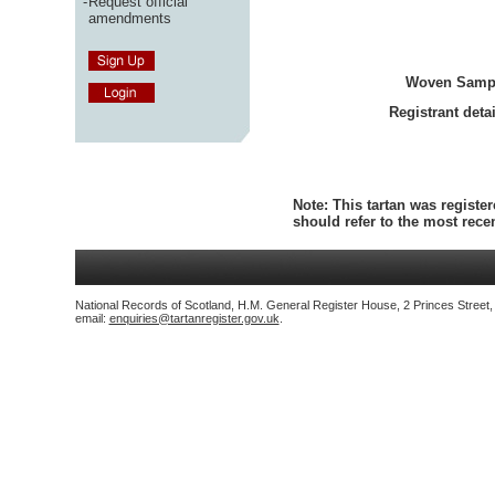
-
Request official
amendments
Woven Samp
Registrant detai
Note:
This tartan was register
should refer to the most rec
National Records of Scotland, H.M. General Register House, 2 Princes Street
email:
enquiries@tartanregister.gov.uk
.