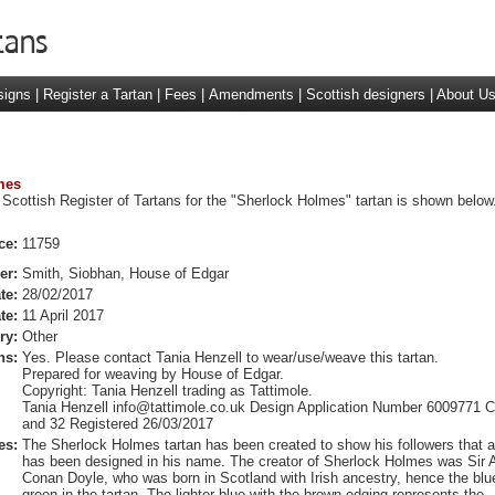
signs
|
Register a Tartan
|
Fees
|
Amendments
|
Scottish designers
|
About U
mes
 Scottish Register of Tartans for the "Sherlock Holmes" tartan is shown below
ce:
11759
er:
Smith, Siobhan, House of Edgar
te:
28/02/2017
te:
11 April 2017
ry:
Other
ns:
Yes. Please contact Tania Henzell to wear/use/weave this tartan.
Prepared for weaving by House of Edgar.
Copyright: Tania Henzell trading as Tattimole.
Tania Henzell
info@tattimole.co.uk
Design Application Number 6009771 C
and 32 Registered 26/03/2017
es:
The Sherlock Holmes tartan has been created to show his followers that a
has been designed in his name. The creator of Sherlock Holmes was Sir A
Conan Doyle, who was born in Scotland with Irish ancestry, hence the blu
green in the tartan. The lighter blue with the brown edging represents the