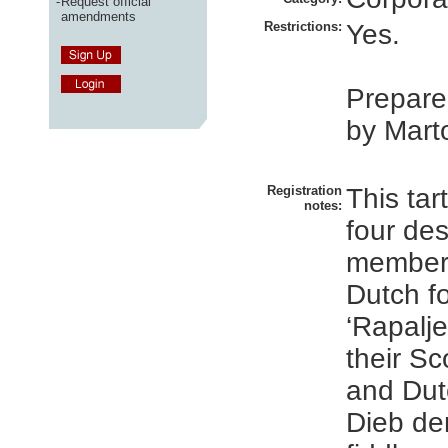
-
Request official
amendments
Restrictions:
Yes.
Prepare
by Marto
Registration
This tar
notes:
four des
members
Dutch f
‘Rapalje
their Sco
and Dut
Dieb de