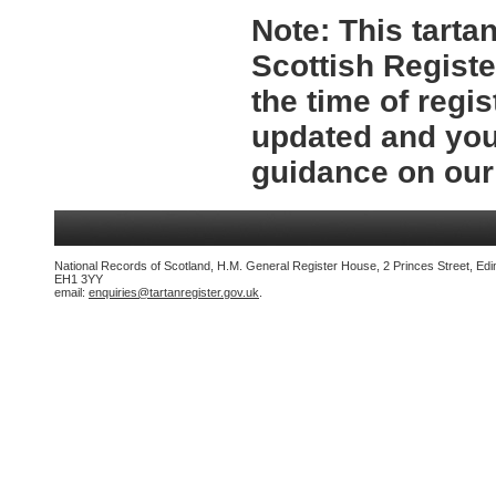
Note:
This tartan
Scottish Registe
the time of regi
updated and you 
guidance on ou
National Records of Scotland, H.M. General Register House, 2 Princes Street, Edi
EH1 3YY
email:
enquiries@tartanregister.gov.uk
.