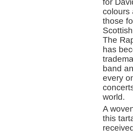
for Davi
colours
those fo
Scottish
The Rap
has bec
tradema
band an
every on
concert
world.
A woven
this tar
receive