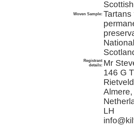
Scottish
Tartans 
Woven Sample:
perman
preserva
Nationa
Scotlan
Registrant
Mr Stev
details:
146 G T
Rietveld
Almere,
Netherl
LH
info@kil