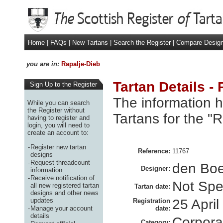
Home
|
FAQs
|
New Tartans
|
Search the Register
|
Compare Desig
you are in:
Rapalje-Dieb
Tartan Details -
Sign Up to the Register
The information h
While you can search
the Register without
Tartans for the "
having to register and
login, you will need to
create an account to:
-
Register new tartan
Reference:
11767
designs
-
Request threadcount
den Boe
Designer:
information
-
Receive notification of
Not Spe
all new registered tartan
Tartan date:
designs and other news
updates
25 Apri
Registration
-
Manage your account
date:
details
Corpora
Category: