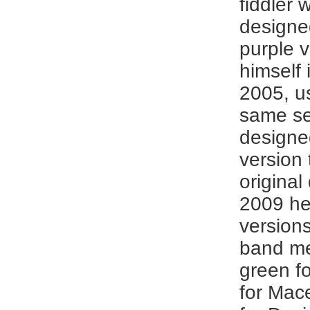
fiddler 
designed
purple v
himself 
2005, u
same se
designe
version 
original
2009 he
versions
band m
green fo
for Mac