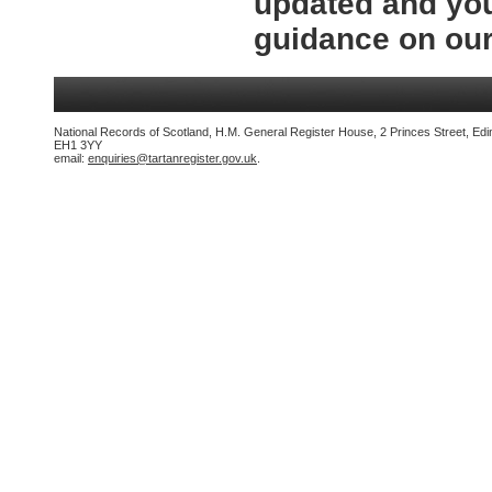
updated and you
guidance on ou
National Records of Scotland, H.M. General Register House, 2 Princes Street, Edi
EH1 3YY
email:
enquiries@tartanregister.gov.uk
.