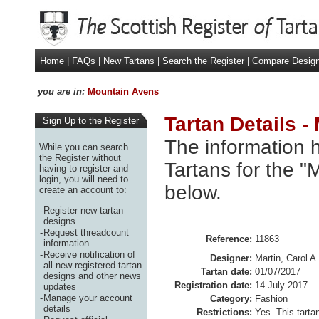
Home
|
FAQs
|
New Tartans
|
Search the Register
|
Compare Desig
you are in:
Mountain Avens
Tartan Details 
Sign Up to the Register
The information h
While you can search
the Register without
Tartans for the "
having to register and
login, you will need to
below.
create an account to:
-
Register new tartan
designs
-
Request threadcount
Reference:
11863
information
-
Receive notification of
Designer:
Martin, Carol A
all new registered tartan
Tartan date:
01/07/2017
designs and other news
Registration date:
14 July 2017
updates
-
Manage your account
Category:
Fashion
details
Restrictions:
Yes. This tart