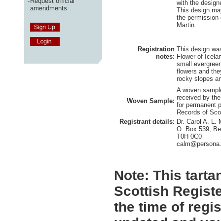
-
Request official
with the design
amendments
This design ma
the permission 
Martin.
Registration
This design was
notes:
Flower of Icela
small evergreen
flowers and the
rocky slopes an
A woven sample
received by the
Woven Sample:
for permanent p
Records of Sco
Registrant details:
Dr. Carol A. L. 
O. Box 539, Be
T0H 0C0
calm@persona
Note:
This tartan
Scottish Registe
the time of regi