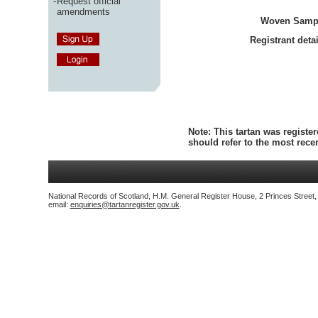
-
Request official
amendments
Woven Samp
Registrant detai
Note:
This tartan was register
should refer to the most rec
National Records of Scotland, H.M. General Register House, 2 Princes Street
email:
enquiries@tartanregister.gov.uk
.