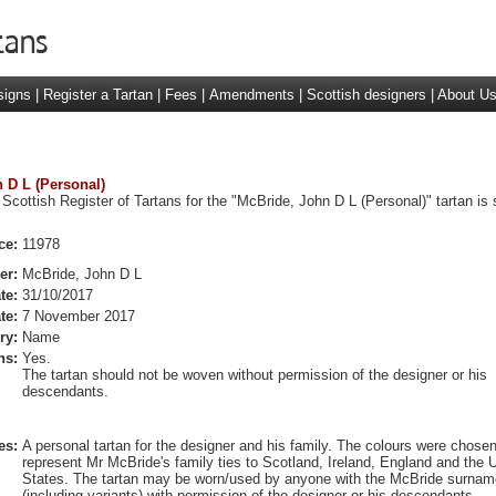
signs
|
Register a Tartan
|
Fees
|
Amendments
|
Scottish designers
|
About U
n D L (Personal)
 Scottish Register of Tartans for the "McBride, John D L (Personal)" tartan is
ce:
11978
er:
McBride, John D L
te:
31/10/2017
te:
7 November 2017
ry:
Name
ns:
Yes.
The tartan should not be woven without permission of the designer or his
descendants.
es:
A personal tartan for the designer and his family. The colours were chosen
represent Mr McBride's family ties to Scotland, Ireland, England and the 
States. The tartan may be worn/used by anyone with the McBride surnam
(including variants) with permission of the designer or his descendants.