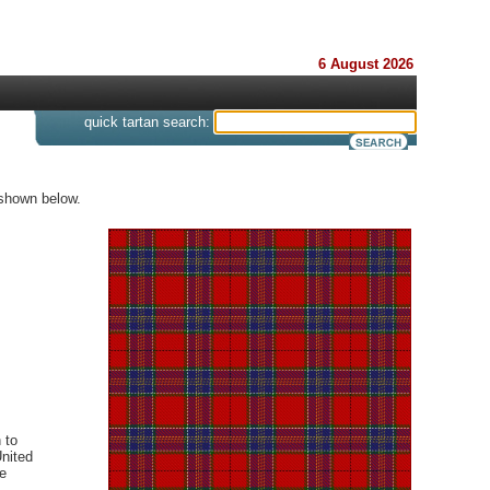
6 August 2026
s
quick tartan search:
 shown below.
 to
United
e