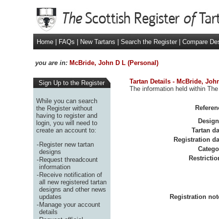
Home
|
FAQs
|
New Tartans
|
Search the Register
|
Compare De
you are in:
McBride, John D L (Personal)
Tartan Details - McBride, Joh
Sign Up to the Register
The information held within The
While you can search
Referen
the Register without
having to register and
Design
login, you will need to
create an account to:
Tartan da
Registration da
-
Register new tartan
Catego
designs
Restrictio
-
Request threadcount
information
-
Receive notification of
all new registered tartan
designs and other news
updates
Registration not
-
Manage your account
details