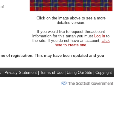
 of
Click on the image above to see a more
detailed version.
If you would like to request threadcount
information for this tartan you must
Log In
to
the site. If you do not have an account,
click
here to create one
.
 time of registration. This may have been updated and you
s
|
Privacy Statement
|
Terms of Use
|
Using Our Site
|
Copyright