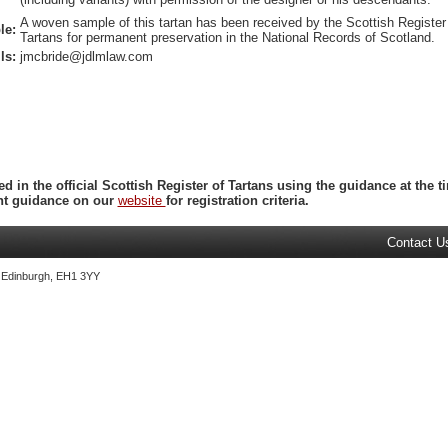
A woven sample of this tartan has been received by the Scottish Register
le:
Tartans for permanent preservation in the National Records of Scotland.
ls:
jmcbride@jdlmlaw.com
ed in the official Scottish Register of Tartans using the guidance at the
ent guidance on our
website
for registration criteria.
Contact U
, Edinburgh, EH1 3YY