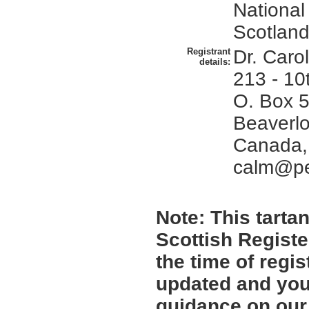
National
Scotland
Registrant
Dr. Carol
details:
213 - 10t
O. Box 5
Beaverlo
Canada,
calm@pe
Note:
This tartan
Scottish Registe
the time of regi
updated and you 
guidance on ou