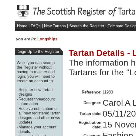
Home
|
FAQs
|
New Tartans
|
Search the Register
|
Compare Desig
you are in:
Longships
Tartan Details -
Sign Up to the Register
The information h
While you can search
the Register without
Tartans for the "
having to register and
login, you will need to
create an account to:
-
Register new tartan
Reference:
11983
designs
-
Request threadcount
Carol A 
Designer:
information
-
Receive notification of
05/11/2
all new registered tartan
Tartan date:
designs and other news
updates
15 Nove
Registration
-
Manage your account
date:
details
Fashion
Category: