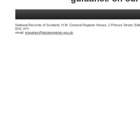
National Records of Scotland, H.M. General Register House, 2 Princes Street, Edi
EH1 3YY
email:
enquiries@tartanregister.gov.uk
.