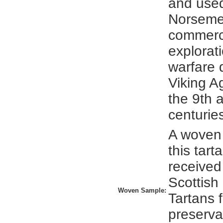
and used
Norsemen
commerc
explorat
warfare 
Viking 
the 9th 
centurie
A woven
this tar
received
Scottish
Woven Sample:
Tartans 
preserva