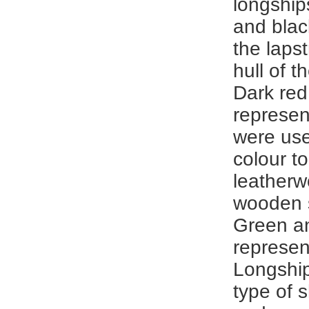
longship
and blac
the laps
hull of t
Dark red
represen
were use
colour to
leatherw
wooden s
Green a
represen
Longshi
type of 