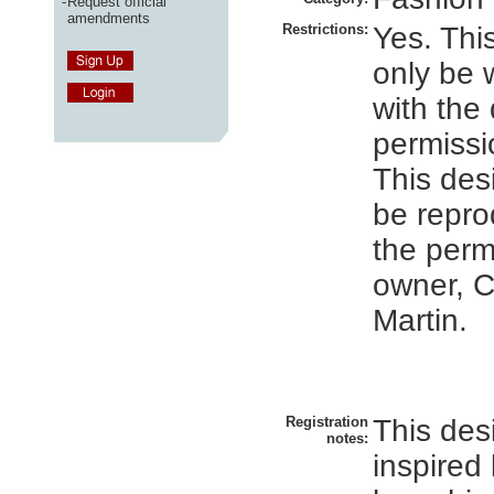
-
Request official
amendments
Restrictions:
Yes. Thi
only be
with the
permissi
This des
be repro
the perm
owner, C
Martin.
Registration
This des
notes:
inspired