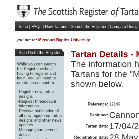
Home
|
FAQs
|
New Tartans
|
Search the Register
|
Compare Desig
you are in:
Missouri Baptist University
Tartan Details -
Sign Up to the Register
The information h
While you can search
the Register without
Tartans for the "M
having to register and
login, you will need to
shown below.
create an account to:
-
Register new tartan
designs
-
Request threadcount
Reference:
12146
information
-
Receive notification of
Cannon
Designer:
all new registered tartan
designs and other news
17/04/
updates
Tartan date:
-
Manage your account
details
28 May
Registration date: