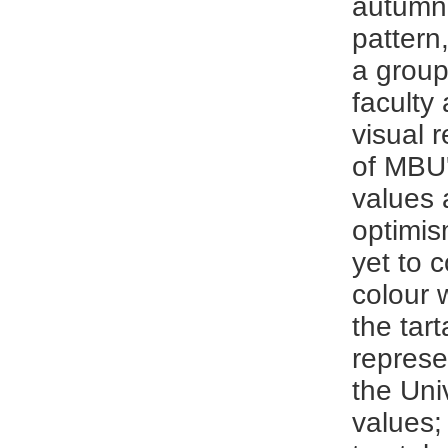
autumn
pattern
a grou
faculty 
visual 
of MBU'
values 
optimis
yet to 
colour 
the tar
represe
the Uni
values;