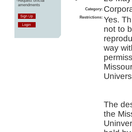
-
Request official
amendments
Corpor
Category:
Restrictions:
Yes. Thi
not to 
reprodu
way wit
permiss
Missour
Universi
The des
the Mis
Uninver