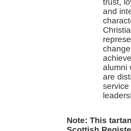
trust, l
and inte
charact
Christia
represe
change,
achieve
alumni 
are dis
service
leaders
Note:
This tartan
Scottish Registe