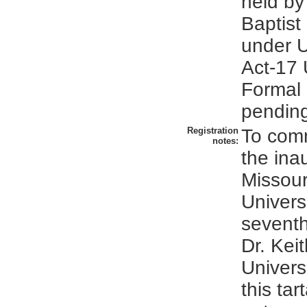
held by
Baptist
under U
Act-17 
Formal r
pendin
Registration
To com
notes:
the ina
Missour
Univers
seventh
Dr. Kei
Univers
this tar