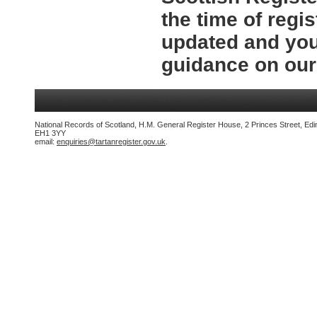
the time of regi
updated and you
guidance on ou
National Records of Scotland, H.M. General Register House, 2 Princes Street, Edi
EH1 3YY
email:
enquiries@tartanregister.gov.uk
.