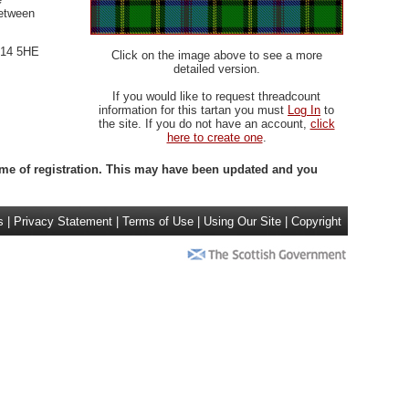
between
D14 5HE
Click on the image above to see a more
detailed version.
If you would like to request threadcount
information for this tartan you must
Log In
to
the site. If you do not have an account,
click
here to create one
.
 time of registration. This may have been updated and you
s
|
Privacy Statement
|
Terms of Use
|
Using Our Site
|
Copyright