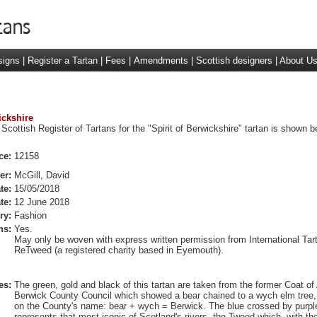
signs
|
Register a Tartan
|
Fees
|
Amendments
|
Scottish designers
|
About U
ickshire
Scottish Register of Tartans for the "Spirit of Berwickshire" tartan is shown b
ce:
12158
er:
McGill, David
te:
15/05/2018
te:
12 June 2018
ry:
Fashion
ns:
Yes.
May only be woven with express written permission from International Tar
ReTweed (a registered charity based in Eyemouth).
es:
The green, gold and black of this tartan are taken from the former Coat of
Berwick County Council which showed a bear chained to a wych elm tree,
on the County's name: bear + wych = Berwick. The blue crossed by purpl
represents that most iconic of Scotland's rivers, the Tweed which, with th