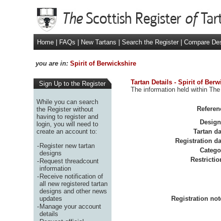
Home
|
FAQs
|
New Tartans
|
Search the Register
|
Compare De
you are in:
Spirit of Berwickshire
Tartan Details - Spirit of Berw
Sign Up to the Register
The information held within The 
While you can search
Referen
the Register without
having to register and
Design
login, you will need to
create an account to:
Tartan da
Registration da
-
Register new tartan
Catego
designs
Restrictio
-
Request threadcount
information
-
Receive notification of
all new registered tartan
designs and other news
updates
Registration not
-
Manage your account
details