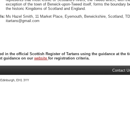
exception of the town of Berwick-upon-Tweed itself, forms the boundary 
the historic Kingdoms of Scotland and England.
ls:
Ms Hazel Smith, 11 Market Place, Eyemouth, Berwickshire, Scotland, T
itartans@gmail.com
ed in the official Scottish Register of Tartans using the guidance at the
ent guidance on our
website
for registration criteria.
Contact U
, Edinburgh, EH1 3YY