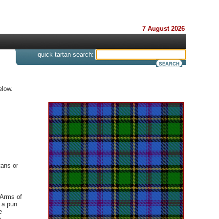
7 August 2026
s
quick tartan search:
elow.
tans or
 Arms of
 a pun
e
e