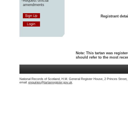
-
Request official
amendments
Registrant detai
Note:
This tartan was register
should refer to the most rec
National Records of Scotland, H.M. General Register House, 2 Princes Street
email:
enquiries@tartanregister.gov.uk
.