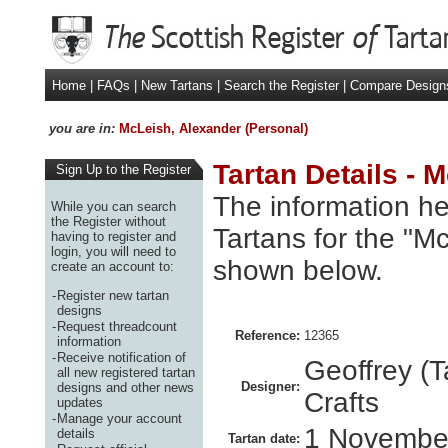
Home
|
FAQs
|
New Tartans
|
Search the Register
|
Compare Design
you are in:
McLeish, Alexander (Personal)
Tartan Details - 
Sign Up to the Register
The information he
While you can search
the Register without
Tartans for the "Mc
having to register and
login, you will need to
shown below.
create an account to:
-
Register new tartan
designs
-
Request threadcount
Reference:
12365
information
-
Receive notification of
Geoffrey (T
all new registered tartan
Designer:
designs and other news
Crafts
updates
-
Manage your account
1 Novembe
details
Tartan date: