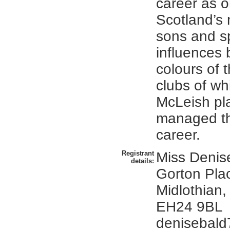
career as o
Scotland’s
sons and s
influences b
colours of t
clubs of wh
McLeish pl
managed th
career.
Registrant
Miss Denis
details:
Gorton Pla
Midlothian,
EH24 9BL
denisebal