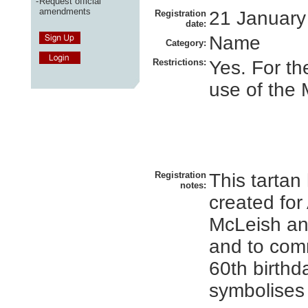
-
Request official
amendments
21 January
Registration
date:
Name
Category:
Restrictions:
Yes. For th
use of the 
Registration
This tartan
notes:
created for
McLeish and
and to com
60th birthda
symbolises 