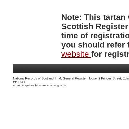
Note:
This tartan 
Scottish Register
time of registrat
you should refer 
website
for regist
National Records of Scotland, H.M. General Register House, 2 Princes Street, Edin
EH1 3YY
email:
enquiries@tartanregister.gov.uk
.