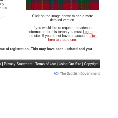
ily
ripes
Click on the image above to see a more
 of
detailed version.
If you would like to request threadcount
information for this tartan you must
Log In
to
the site. If you do not have an account,
click
here to create one
.
 time of registration. This may have been updated and you
s
|
Privacy Statement
|
Terms of Use
|
Using Our Site
|
Copyright