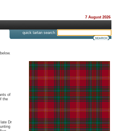
7 August 2026
s
quick tartan search:
 below.
ants of
f the
 late Dr
unting
five