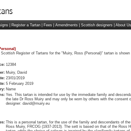
signs
|
Register a Tartan
|
Fees
|
Amendments
|
Scottish designers
|
About U
Personal)
 Scottish Register of Tartans for the "Muiry, Ross (Personal)" tartan is shown
ce:
12384
er:
Muiry, David
te:
23/01/2019
te:
5 February 2019
ry:
Name
ns:
Yes. This tartan is intended for use by the immediate family and descend
the late Dr Ross Muiry and may only be worn by others with the consent o
designer:
david@muiry.eu
es:
This is a personal tartan, for the use of the family and descendants of the
Ross Muiry, FRCOG (1937-2013). The sett is based on that of the Ross H
tartan, while the choice of colours is inspired by the clan/family tartans of 