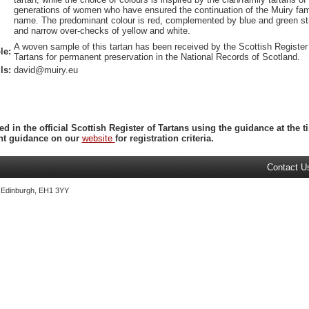
generations of women who have ensured the continuation of the Muiry fam
name. The predominant colour is red, complemented by blue and green st
and narrow over-checks of yellow and white.
A woven sample of this tartan has been received by the Scottish Register
le:
Tartans for permanent preservation in the National Records of Scotland.
ls:
david@muiry.eu
ed in the official Scottish Register of Tartans using the guidance at the
ent guidance on our
website
for registration criteria.
Contact U
, Edinburgh, EH1 3YY