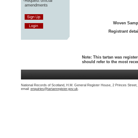
-
Request official
amendments
Woven Samp
Registrant detai
Note:
This tartan was register
should refer to the most rec
National Records of Scotland, H.M. General Register House, 2 Princes Street
email:
enquiries@tartanregister.gov.uk
.