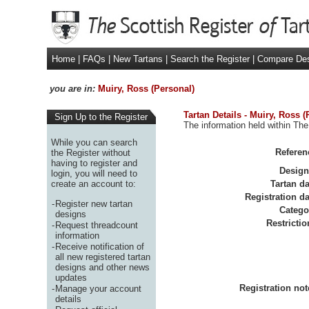
Home
|
FAQs
|
New Tartans
|
Search the Register
|
Compare De
you are in:
Muiry, Ross (Personal)
Tartan Details - Muiry, Ross (
Sign Up to the Register
The information held within The
While you can search
Referen
the Register without
having to register and
Design
login, you will need to
create an account to:
Tartan da
Registration da
-
Register new tartan
Catego
designs
Restrictio
-
Request threadcount
information
-
Receive notification of
all new registered tartan
designs and other news
updates
Registration not
-
Manage your account
details