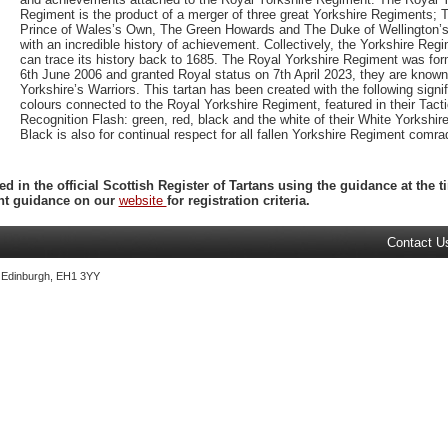
Regiment is the product of a merger of three great Yorkshire Regiments; 
Prince of Wales’s Own, The Green Howards and The Duke of Wellington’s,
with an incredible history of achievement. Collectively, the Yorkshire Reg
can trace its history back to 1685. The Royal Yorkshire Regiment was fo
6th June 2006 and granted Royal status on 7th April 2023, they are known
Yorkshire’s Warriors. This tartan has been created with the following signif
colours connected to the Royal Yorkshire Regiment, featured in their Tacti
Recognition Flash: green, red, black and the white of their White Yorkshir
Black is also for continual respect for all fallen Yorkshire Regiment comra
ed in the official Scottish Register of Tartans using the guidance at the
ent guidance on our
website
for registration criteria.
Contact U
, Edinburgh, EH1 3YY