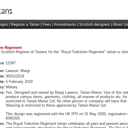
signs
|
Register a Tartan
|
Fees
|
Amendments
|
Scottish designers
|
About U
ire Regiment
 Scottish Register of Tartans for the "Royal Yorkshire Regiment" tartan is sh
ce:
12387
er:
Lawson, Margi
te:
30/01/2019
te:
5 February 2019
ry:
Military
ns:
Yes. Designed and owned by Margi Lawson, Tartan Manor. Use of this tart
produce various items, garments, clothing, all manner of products etc, for r
restricted to Tartan Manor Ltd. No other person or company will have that r
Weaving is restricted to those approved by Tartan Manor Ltd.
This design was registered with the UK IPO on 31 May 2020, registration
6091026.
es:
The Royal Yorkshire Regiment tartan celebrates all past and present pers
and achievements attached to the Royal Yorkshire Regiment. The Royal Y