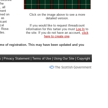
The
 all
iment
rmed on
Click on the image above to see a more
 as
detailed version.
icant
cal
If you would like to request threadcount
e Rose.
information for this tartan you must
Log In
to
des.
the site. If you do not have an account,
click
here to create one
.
 time of registration. This may have been updated and you
s
|
Privacy Statement
|
Terms of Use
|
Using Our Site
|
Copyright