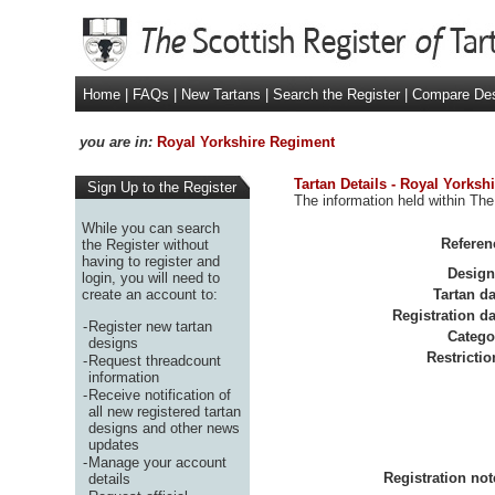
Home
|
FAQs
|
New Tartans
|
Search the Register
|
Compare De
you are in:
Royal Yorkshire Regiment
Tartan Details - Royal Yorksh
Sign Up to the Register
The information held within The
While you can search
Referen
the Register without
having to register and
Design
login, you will need to
create an account to:
Tartan da
Registration da
-
Register new tartan
Catego
designs
Restrictio
-
Request threadcount
information
-
Receive notification of
all new registered tartan
designs and other news
updates
-
Manage your account
Registration not
details