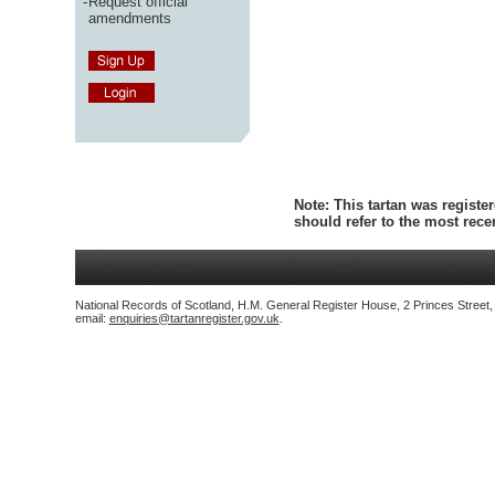
-
Request official
amendments
Note:
This tartan was register
should refer to the most rec
National Records of Scotland, H.M. General Register House, 2 Princes Street
email:
enquiries@tartanregister.gov.uk
.