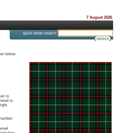
7 August 2026
s
quick tartan search:
own below.
an to
etail is
ight.
 number:
onnel
orkshire