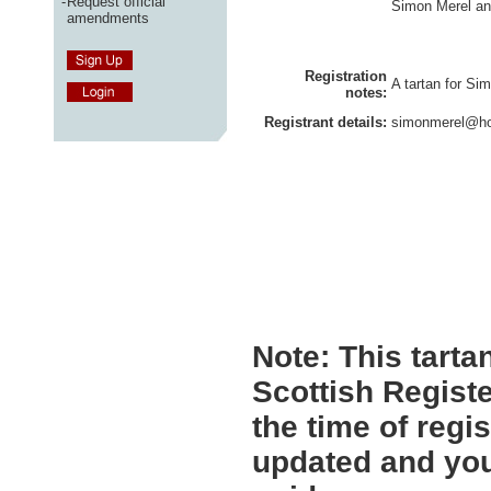
-
Request official
Simon Merel and
amendments
Registration
A tartan for Si
notes:
Registrant details:
simonmerel@hot
Note:
This tartan
Scottish Registe
the time of regi
updated and you