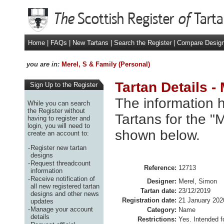
Home
|
FAQs
|
New Tartans
|
Search the Register
|
Compare Desig
you are in:
Merel, S & Family (Personal)
Tartan Details -
Sign Up to the Register
The information h
While you can search
the Register without
Tartans for the "
having to register and
login, you will need to
shown below.
create an account to:
-
Register new tartan
designs
-
Request threadcount
Reference:
12713
information
-
Receive notification of
Designer:
Merel, Simon
all new registered tartan
Tartan date:
23/12/2019
designs and other news
Registration date:
21 January 202
updates
-
Manage your account
Category:
Name
details
Restrictions:
Yes. Intended f