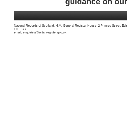
guidance on ou
National Records of Scotland, H.M. General Register House, 2 Princes Street, Edi
EH1 3YY
email:
enquiries@tartanregister.gov.uk
.