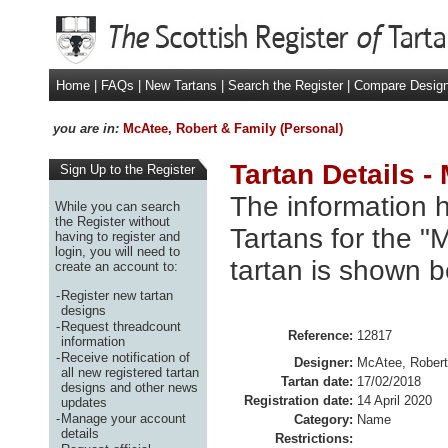
Home
|
FAQs
|
New Tartans
|
Search the Register
|
Compare Desig
you are in:
McAtee, Robert & Family (Personal)
Tartan Details -
Sign Up to the Register
The information h
While you can search
the Register without
Tartans for the "
having to register and
login, you will need to
tartan is shown b
create an account to:
-
Register new tartan
designs
-
Request threadcount
Reference:
12817
information
-
Receive notification of
Designer:
McAtee, Robert
all new registered tartan
Tartan date:
17/02/2018
designs and other news
Registration date:
14 April 2020
updates
-
Manage your account
Category:
Name
details
Restrictions: