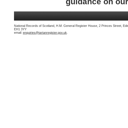
guidance on ou
National Records of Scotland, H.M. General Register House, 2 Princes Street, Edi
EH1 3YY
email:
enquiries@tartanregister.gov.uk
.