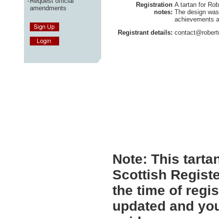
-
Request official
Registration
A tartan for Ro
amendments
notes:
The design was
achievements a
Registrant details:
contact@robert
Note:
This tartan
Scottish Registe
the time of regi
updated and you