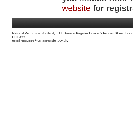
website
for registr
National Records of Scotland, H.M. General Register House, 2 Princes Street, Edin
EH1 3YY
email:
enquiries@tartanregister.gov.uk
.