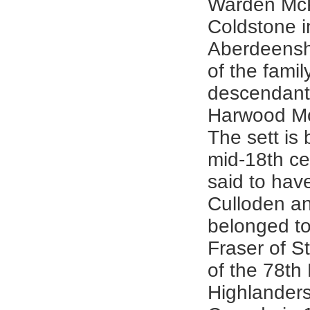
Warden McK
Coldstone i
Aberdeenshi
of the famil
descendant
Harwood M
The sett is
mid-18th ce
said to hav
Culloden a
belonged t
Fraser of S
of the 78th
Highlanders