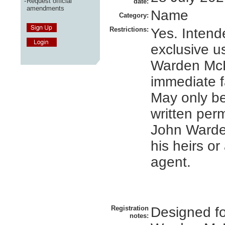
-
Request official
date:
amendments
Name
Category:
Restrictions:
Yes. Intend
exclusive u
Warden Mc
immediate f
May only b
written per
John Ward
his heirs o
agent.
Registration
Designed f
notes: