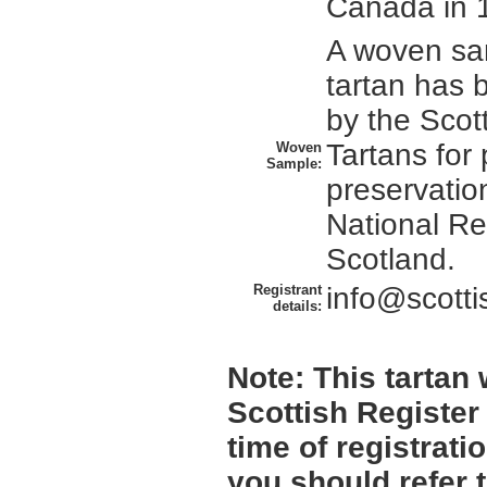
Canada in 
A woven sam
tartan has 
by the Scott
Tartans for
Woven
Sample:
preservation
National Re
Scotland.
Registrant
info@scotti
details:
Note:
This tartan w
Scottish Register
time of registrat
you should refer 