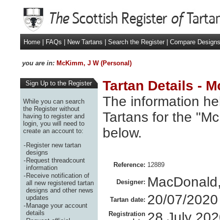
Home
|
FAQs
|
New Tartans
|
Search the Register
|
Compare Design
you are in:
McKimm, J W (Personal)
Tartan Details - 
Sign Up to the Register
The information hel
While you can search
the Register without
Tartans for the "M
having to register and
login, you will need to
below.
create an account to:
-
Register new tartan
designs
-
Request threadcount
Reference:
12889
information
-
Receive notification of
MacDonald,
Designer:
all new registered tartan
designs and other news
20/07/2020
updates
Tartan date:
-
Manage your account
details
28 July 20
Registration