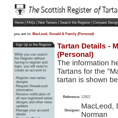
Home
|
FAQs
|
New Tartans
|
Search the Register
|
Compare Desig
you are in:
MacLeod, Donald & Family (Personal)
Tartan Details -
Sign Up to the Register
(Personal)
While you can search
the Register without
The information he
having to register and
login, you will need to
Tartans for the "
create an account to:
tartan is shown be
-
Register new tartan
designs
-
Request threadcount
information
-
Receive notification of
Reference:
12922
all new registered tartan
designs and other news
MacLeod, 
updates
-
Manage your account
Designer:
Norman
details