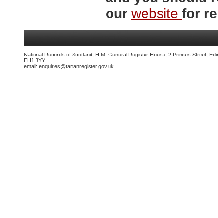
our
website
for re
National Records of Scotland, H.M. General Register House, 2 Princes Street, Edi
EH1 3YY
email:
enquiries@tartanregister.gov.uk
.