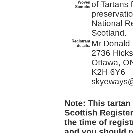
of Tartans
Woven
Sample:
preservatio
National R
Scotland.
Registrant
Mr Donald
details:
2736 Hicks
Ottawa, O
K2H 6Y6
skyeways@
Note:
This tartan 
Scottish Register
the time of regi
and you should r