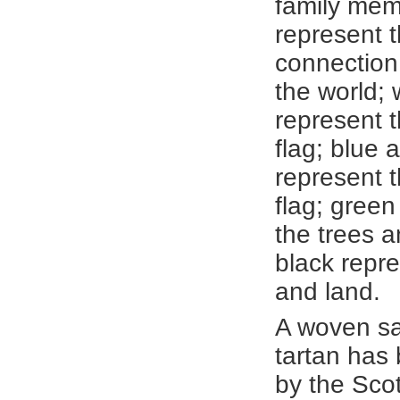
family mem
represent t
connection
the world; 
represent 
flag; blue 
represent 
flag; green
the trees a
black repre
and land.
A woven sa
tartan has
by the Scot