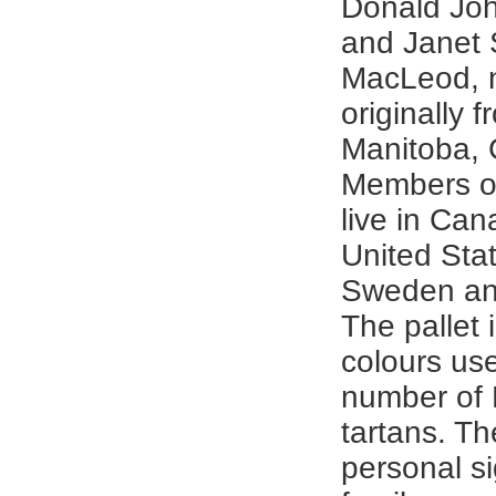
Donald Jo
and Janet
MacLeod, 
originally 
Manitoba,
Members of
live in Can
United Sta
Sweden an
The pallet 
colours use
number of
tartans. T
personal si