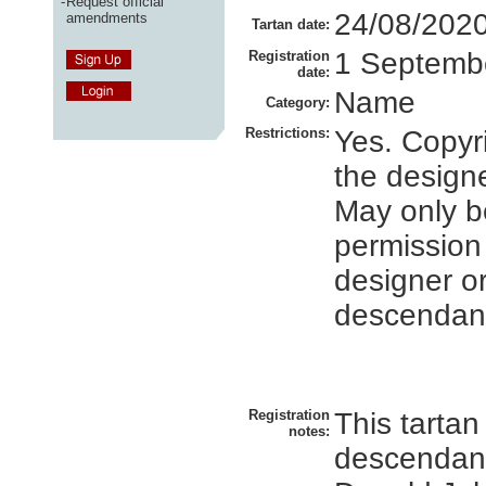
-
Request official
24/08/202
amendments
Tartan date:
1 Septemb
Registration
date:
Name
Category:
Restrictions:
Yes. Copyri
the designe
May only b
permission
designer or
descendan
Registration
This tartan 
notes:
descendant