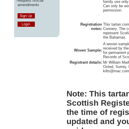
-
Request official
family use only
amendments
Can only be wov
permission.
Registration
This tartan co
notes:
Connery. The co
represent Scotl
the Bahamas.
A woven sample
received by the
Woven Sample:
for permanent p
Records of Sco
Registrant details:
Mr William Mar
Oxted, Surrey,
kilts@mac.co
Note:
This tartan
Scottish Registe
the time of regi
updated and you