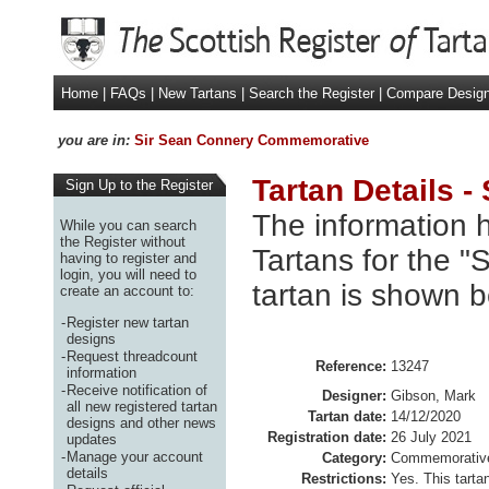
Home
|
FAQs
|
New Tartans
|
Search the Register
|
Compare Desig
you are in:
Sir Sean Connery Commemorative
Tartan Details 
Sign Up to the Register
The information h
While you can search
the Register without
Tartans for the 
having to register and
login, you will need to
tartan is shown b
create an account to:
-
Register new tartan
designs
-
Request threadcount
Reference:
13247
information
-
Receive notification of
Designer:
Gibson, Mark
all new registered tartan
Tartan date:
14/12/2020
designs and other news
Registration date:
26 July 2021
updates
-
Manage your account
Category:
Commemorativ
details
Restrictions:
Yes. This tartan