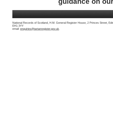
guidance on ou
National Records of Scotland, H.M. General Register House, 2 Princes Street, Edi
EH1 3YY
email:
enquiries@tartanregister.gov.uk
.