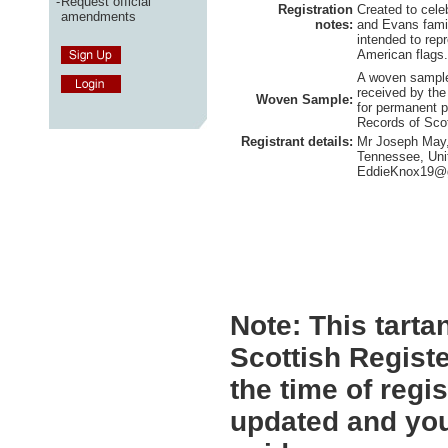
-
Request official
Registration
Created to cele
amendments
notes:
and Evans famil
intended to repr
American flags.
A woven sample 
received by the
Woven Sample:
for permanent p
Records of Sco
Registrant details:
Mr Joseph May, 
Tennessee, Uni
EddieKnox19@
Note:
This tartan
Scottish Registe
the time of regi
updated and you