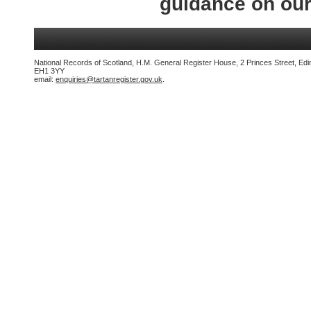
guidance on ou
National Records of Scotland, H.M. General Register House, 2 Princes Street, Edi
EH1 3YY
email:
enquiries@tartanregister.gov.uk
.