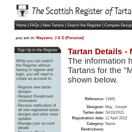
Home
|
FAQs
|
New Tartans
|
Search the Register
|
Compare Desig
you are in:
Mayvans, J & D (Personal)
Tartan Details -
Sign Up to the Register
The information h
While you can search
the Register without
Tartans for the "
having to register and
login, you will need to
shown below.
create an account to:
-
Register new tartan
designs
-
Request threadcount
Reference:
13481
information
-
Receive notification of
Designer:
May, Joseph
all new registered tartan
Tartan date:
16/10/2021
designs and other news
Registration date:
12 April 2022
updates
-
Manage your account
Category:
Name
details
Restrictions: