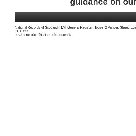
guidance on ou
National Records of Scotland, H.M. General Register House, 2 Princes Street, Edi
EH1 3YY
email:
enquiries@tartanregister.gov.uk
.