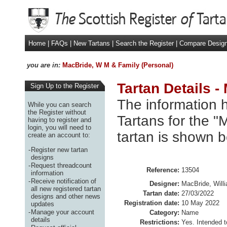
Home
|
FAQs
|
New Tartans
|
Search the Register
|
Compare Desig
you are in:
MacBride, W M & Family (Personal)
Tartan Details 
Sign Up to the Register
The information h
While you can search
the Register without
Tartans for the 
having to register and
login, you will need to
tartan is shown b
create an account to:
-
Register new tartan
designs
-
Request threadcount
Reference:
13504
information
-
Receive notification of
Designer:
MacBride, Will
all new registered tartan
Tartan date:
27/03/2022
designs and other news
Registration date:
10 May 2022
updates
-
Manage your account
Category:
Name
details
Restrictions:
Yes. Intended t