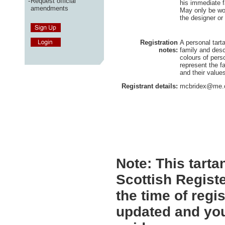
-
Request official
his immediate 
amendments
May only be wo
the designer or
Registration
A personal tart
notes:
family and des
colours of pers
represent the fa
and their value
Registrant details:
mcbridex@me
Note:
This tartan
Scottish Registe
the time of regi
updated and you