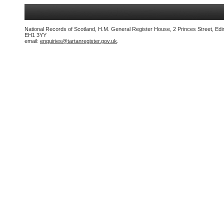
National Records of Scotland, H.M. General Register House, 2 Princes Street, Edi
EH1 3YY
email:
enquiries@tartanregister.gov.uk
.