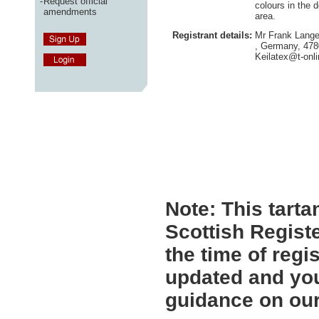
-
Request official
colours in the 
amendments
area.
Registrant details:
Mr Frank Lange
, Germany, 47
Keilatex@t-onli
Note:
This tartan
Scottish Registe
the time of regi
updated and you
guidance on ou