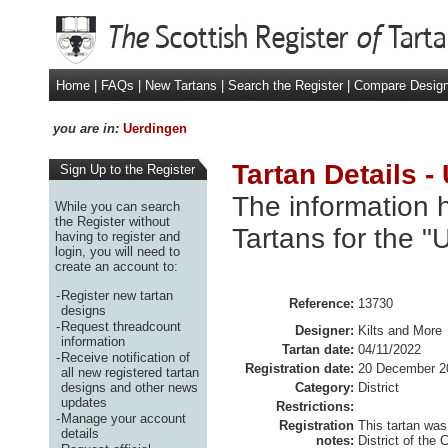
Home
|
FAQs
|
New Tartans
|
Search the Register
|
Compare Desig
you are in:
Uerdingen
Tartan Details -
Sign Up to the Register
The information h
While you can search
the Register without
Tartans for the "
having to register and
login, you will need to
create an account to:
-
Register new tartan
Reference:
13730
designs
-
Request threadcount
Designer:
Kilts and More
information
Tartan date:
04/11/2022
-
Receive notification of
Registration date:
20 December 2
all new registered tartan
designs and other news
Category:
District
updates
Restrictions:
-
Manage your account
Registration
This tartan was
details
notes:
District of the