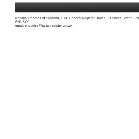
National Records of Scotland, H.M. General Register House, 2 Princes Street, Edi
EH1 3YY
email:
enquiries@tartanregister.gov.uk
.