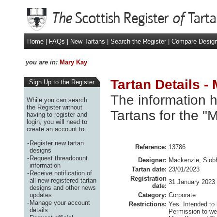
Home
|
FAQs
|
New Tartans
|
Search the Register
|
Compare Desig
you are in:
Mary Kay
Tartan Details -
Sign Up to the Register
The information h
While you can search
the Register without
Tartans for the "
having to register and
login, you will need to
create an account to:
-
Register new tartan
Reference:
13786
designs
-
Request threadcount
Designer:
Mackenzie, Siob
information
Tartan date:
23/01/2023
-
Receive notification of
Registration
all new registered tartan
31 January 2023
date:
designs and other news
updates
Category:
Corporate
-
Manage your account
Restrictions:
Yes. Intended to
details
Permission to w