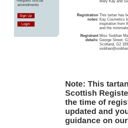
-
Request official
Mary Kay and Si
amendments
Registration
This tartan has 
notes:
Kay Cosmetics br
inspiration from 
and the minimalis
Registrant
Miss Siobhan Ma
details:
George Street, G
Scotland, G2 1B
siobhan@siobha
Note:
This tartan
Scottish Registe
the time of regi
updated and you
guidance on ou