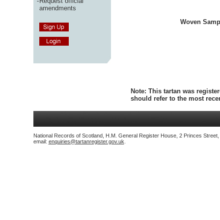
-
Request official
amendments
Woven Samp
Note:
This tartan was register
should refer to the most rec
National Records of Scotland, H.M. General Register House, 2 Princes Street
email:
enquiries@tartanregister.gov.uk
.