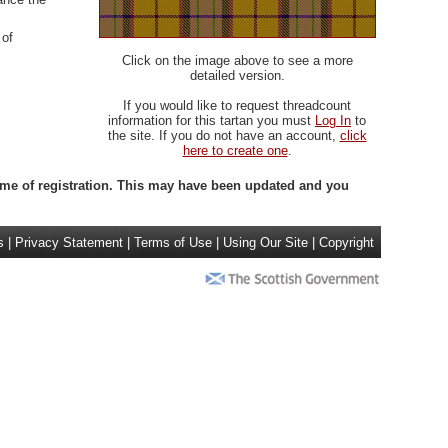
 of
Click on the image above to see a more
detailed version.
If you would like to request threadcount
information for this tartan you must
Log In
to
the site. If you do not have an account,
click
here to create one
.
 time of registration. This may have been updated and you
s
|
Privacy Statement
|
Terms of Use
|
Using Our Site
|
Copyright