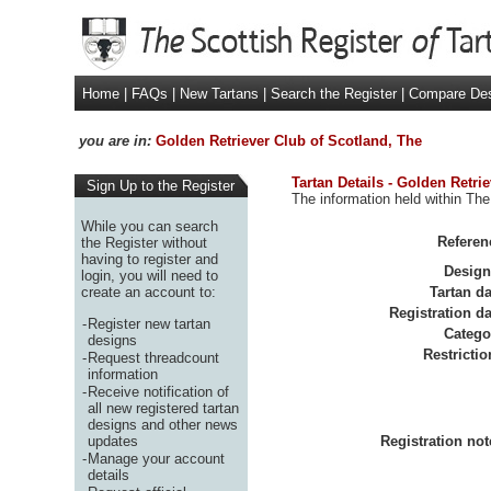
Home
|
FAQs
|
New Tartans
|
Search the Register
|
Compare De
you are in:
Golden Retriever Club of Scotland, The
Tartan Details - Golden Retri
Sign Up to the Register
The information held within The
While you can search
Referen
the Register without
having to register and
Design
login, you will need to
create an account to:
Tartan da
Registration da
-
Register new tartan
Catego
designs
Restrictio
-
Request threadcount
information
-
Receive notification of
all new registered tartan
designs and other news
updates
Registration not
-
Manage your account
details