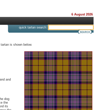
6 August 2026
s
quick tartan search:
 tartan is shown below.
land and
the dog
ce the
nd its
ance the