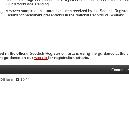
Club’s worldwide standing.
A woven sample of this tartan has been received by the Scottish Register
le:
Tartans for permanent preservation in the National Records of Scotland.
ed in the official Scottish Register of Tartans using the guidance at the
ent guidance on our
website
for registration criteria.
Contact U
, Edinburgh, EH1 3YY