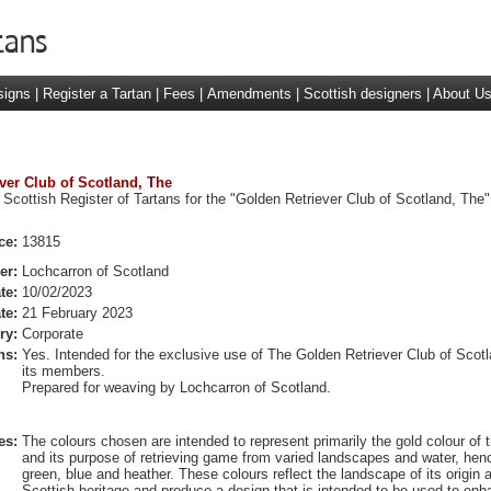
signs
|
Register a Tartan
|
Fees
|
Amendments
|
Scottish designers
|
About U
ever Club of Scotland, The
 Scottish Register of Tartans for the "Golden Retriever Club of Scotland, The"
ce:
13815
er:
Lochcarron of Scotland
te:
10/02/2023
te:
21 February 2023
ry:
Corporate
ns:
Yes. Intended for the exclusive use of The Golden Retriever Club of Scot
its members.
Prepared for weaving by Lochcarron of Scotland.
es:
The colours chosen are intended to represent primarily the gold colour of 
and its purpose of retrieving game from varied landscapes and water, hen
green, blue and heather. These colours reflect the landscape of its origin a
Scottish heritage and produce a design that is intended to be used to enh