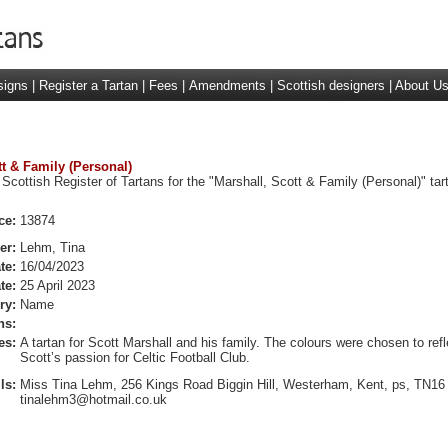
signs
|
Register a Tartan
|
Fees
|
Amendments
|
Scottish designers
|
About U
tt & Family (Personal)
 Scottish Register of Tartans for the "Marshall, Scott & Family (Personal)" ta
ce:
13874
er:
Lehm, Tina
te:
16/04/2023
te:
25 April 2023
ry:
Name
ns:
es:
A tartan for Scott Marshall and his family. The colours were chosen to refl
Scott’s passion for Celtic Football Club.
ls:
Miss Tina Lehm, 256 Kings Road Biggin Hill, Westerham, Kent, ps, TN16
tinalehm3@hotmail.co.uk