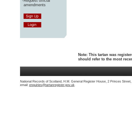
-
Request official
amendments
Note:
This tartan was register
should refer to the most rec
National Records of Scotland, H.M. General Register House, 2 Princes Street
email:
enquiries@tartanregister.gov.uk
.