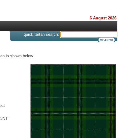
6 August 2026
s
quick tartan search:
rtan is shown below.
ect
 3NT