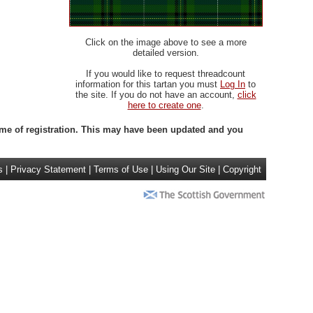
Click on the image above to see a more
detailed version.
If you would like to request threadcount
information for this tartan you must
Log In
to
the site. If you do not have an account,
click
here to create one
.
 time of registration. This may have been updated and you
s
|
Privacy Statement
|
Terms of Use
|
Using Our Site
|
Copyright