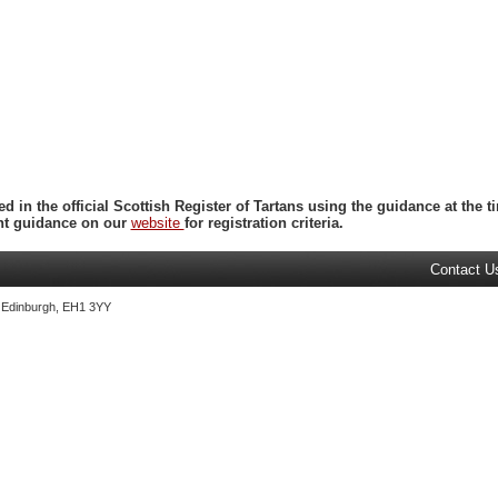
ed in the official Scottish Register of Tartans using the guidance at the
ent guidance on our
website
for registration criteria.
Contact U
, Edinburgh, EH1 3YY