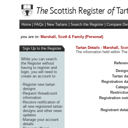
Home
|
FAQs
|
New Tartans
|
Search the Register
|
Compare De
you are in:
Marshall, Scott & Family (Personal)
Tartan Details - Marshall, Sco
Sign Up to the Register
The information held within The
While you can search
Referen
the Register without
having to register and
Design
login, you will need to
create an account to:
Tartan da
Registration da
-
Register new tartan
Catego
designs
Restrictio
-
Request threadcount
information
Registration not
-
Receive notification of
all new registered tartan
Registrant detai
designs and other news
updates
-
Manage your account
details