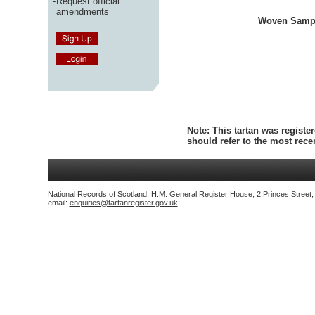
-
Request official
amendments
Woven Samp
Note:
This tartan was register
should refer to the most rec
National Records of Scotland, H.M. General Register House, 2 Princes Street
email:
enquiries@tartanregister.gov.uk
.