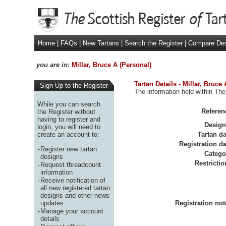
Home
|
FAQs
|
New Tartans
|
Search the Register
|
Compare De
you are in:
Millar, Bruce A (Personal)
Tartan Details - Millar, Bruce
Sign Up to the Register
The information held within The 
While you can search
Referen
the Register without
having to register and
Design
login, you will need to
create an account to:
Tartan da
Registration da
-
Register new tartan
Catego
designs
Restrictio
-
Request threadcount
information
-
Receive notification of
all new registered tartan
designs and other news
updates
Registration not
-
Manage your account
details