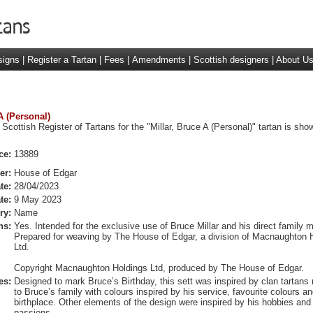
signs
|
Register a Tartan
|
Fees
|
Amendments
|
Scottish designers
|
About U
 A (Personal)
Scottish Register of Tartans for the "Millar, Bruce A (Personal)" tartan is sho
ce:
13889
er:
House of Edgar
te:
28/04/2023
te:
9 May 2023
ry:
Name
ns:
Yes. Intended for the exclusive use of Bruce Millar and his direct family
Prepared for weaving by The House of Edgar, a division of Macnaughton 
Ltd.
Copyright Macnaughton Holdings Ltd, produced by The House of Edgar.
es:
Designed to mark Bruce’s Birthday, this sett was inspired by clan tartans r
to Bruce’s family with colours inspired by his service, favourite colours an
birthplace. Other elements of the design were inspired by his hobbies and
passions.