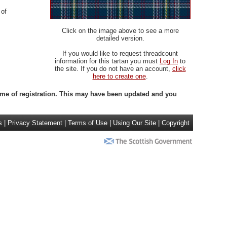
 of
Click on the image above to see a more
detailed version.
If you would like to request threadcount
information for this tartan you must
Log In
to
the site. If you do not have an account,
click
here to create one
.
 time of registration. This may have been updated and you
s
|
Privacy Statement
|
Terms of Use
|
Using Our Site
|
Copyright