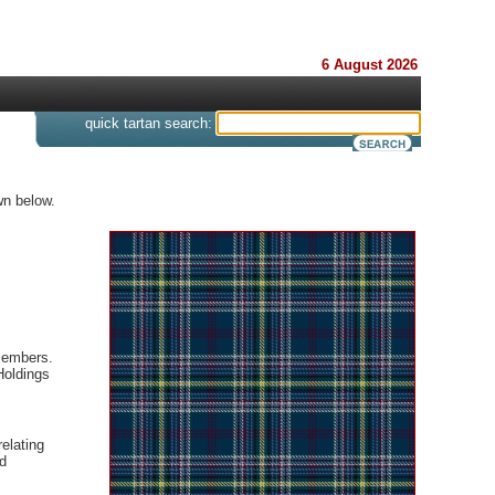
6 August 2026
s
quick tartan search:
wn below.
 members.
Holdings
elating
d