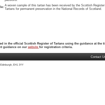
A woven sample of this tartan has been received by the Scottish Register
le:
Tartans for permanent preservation in the National Records of Scotland.
ed in the official Scottish Register of Tartans using the guidance at the
ent guidance on our
website
for registration criteria.
Contact U
, Edinburgh, EH1 3YY