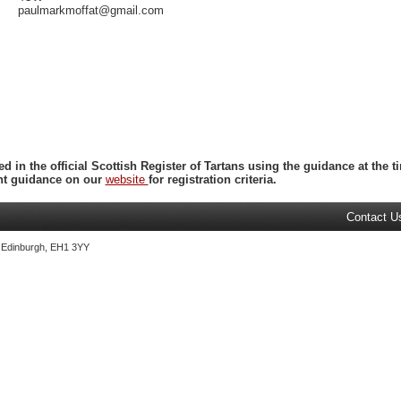
paulmarkmoffat@gmail.com
ed in the official Scottish Register of Tartans using the guidance at the
ent guidance on our
website
for registration criteria.
Contact U
, Edinburgh, EH1 3YY