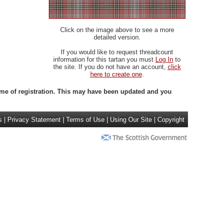
Click on the image above to see a more
detailed version.
If you would like to request threadcount
information for this tartan you must
Log In
to
the site. If you do not have an account,
click
here to create one
.
 time of registration. This may have been updated and you
s
|
Privacy Statement
|
Terms of Use
|
Using Our Site
|
Copyright