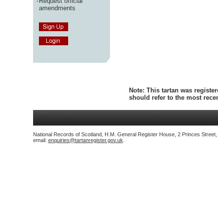
-
Request official
amendments
Note:
This tartan was register
should refer to the most rec
National Records of Scotland, H.M. General Register House, 2 Princes Street
email:
enquiries@tartanregister.gov.uk
.