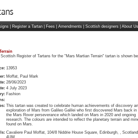
signs
|
Register a Tartan
|
Fees
|
Amendments
|
Scottish designers
|
About U
Terrain
Scottish Register of Tartans for the "Mars Martian Terrain" tartan is shown be
ce:
13953
er:
Moffat, Paul Mark
te:
28/06/2023
te:
4 July 2023
ry:
Fashion
ns:
es:
This tartan was created to celebrate human achievements of discovery a
exploration of Mars from Galileo Galilei who first discovered Mars back in
the Mars Rover perseverance which landed on Mars in 2020 and ongoing
research. The colours are intended to reflect the planetary terrain and min
found on Mars.
ls:
Cavaliere Paul Moffat, 104/8 Niddrie House Square, Edinburgh, , Scotlan
4UW