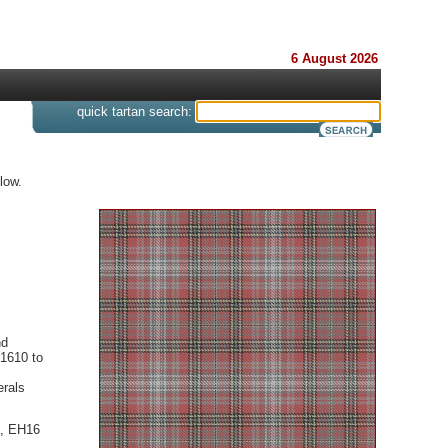
6 August 2026
s
quick tartan search:
low.
nd
 1610 to
erals
d, EH16