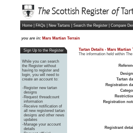
Home
|
FAQs
|
New Tartans
|
Search the Register
|
Compare De
you are in:
Mars Martian Terrain
Tartan Details - Mars Martian 
Sign Up to the Register
The information held within The 
While you can search
Referen
the Register without
having to register and
Design
login, you will need to
create an account to:
Tartan da
Registration da
-
Register new tartan
Catego
designs
Restrictio
-
Request threadcount
information
Registration not
-
Receive notification of
all new registered tartan
designs and other news
updates
-
Manage your account
Registrant detai
details