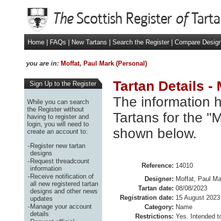
Home
|
FAQs
|
New Tartans
|
Search the Register
|
Compare Desig
you are in:
Moffat, Paul Mark (Personal)
Tartan Details -
Sign Up to the Register
The information h
While you can search
the Register without
Tartans for the "M
having to register and
login, you will need to
shown below.
create an account to:
-
Register new tartan
designs
-
Request threadcount
Reference:
14010
information
-
Receive notification of
Designer:
Moffat, Paul Ma
all new registered tartan
Tartan date:
08/08/2023
designs and other news
Registration date:
15 August 2023
updates
-
Manage your account
Category:
Name
details
Restrictions:
Yes. Intended t