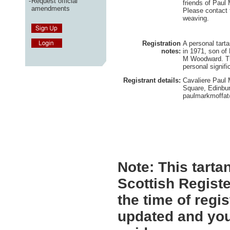
-
Request official
friends of Paul
amendments
Please contact 
weaving.
Registration
A personal tart
notes:
in 1971, son of
M Woodward. Th
personal signifi
Registrant details:
Cavaliere Paul 
Square, Edinbu
paulmarkmoffa
Note:
This tartan
Scottish Registe
the time of regi
updated and you