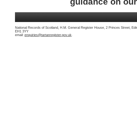
guidance on ou
National Records of Scotland, H.M. General Register House, 2 Princes Street, Edi
EH1 3YY
email:
enquiries@tartanregister.gov.uk
.