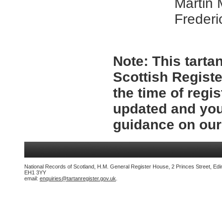
Martin
Frederi
Note:
This tartan
Scottish Registe
the time of regi
updated and you
guidance on ou
National Records of Scotland, H.M. General Register House, 2 Princes Street, Edi
EH1 3YY
email:
enquiries@tartanregister.gov.uk
.