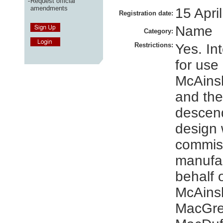
-
Request official
amendments
15 Apri
Registration date:
Name
Category:
Restrictions:
Yes. In
for use
McAinsh
and the
descend
design 
commis
manufa
behalf 
McAins
MacGre