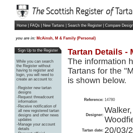
Home
|
FAQs
|
New Tartans
|
Search the Register
|
Compare Desig
you are in:
McAinsh, M & Family (Personal)
Tartan Details -
Sign Up to the Register
The information h
While you can search
the Register without
Tartans for the "
having to register and
login, you will need to
is shown below.
create an account to:
-
Register new tartan
designs
-
Request threadcount
Reference:
14780
information
-
Receive notification of
Walker,
all new registered tartan
Designer:
designs and other news
Woodfie
updates
-
Manage your account
20/03/
details
Tartan date: