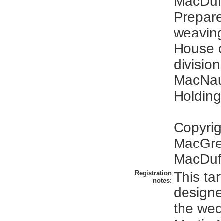
MacDuff
Prepare
weavin
House o
division
MacNa
Holding
Copyrig
MacGre
MacDuff
Registration
This ta
notes:
designe
the wed