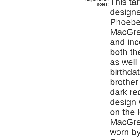
This ta
notes:
designe
Phoebe
MacGre
and inc
both the
as well
birthdat
brother
dark re
design
on the 
MacGreg
worn by