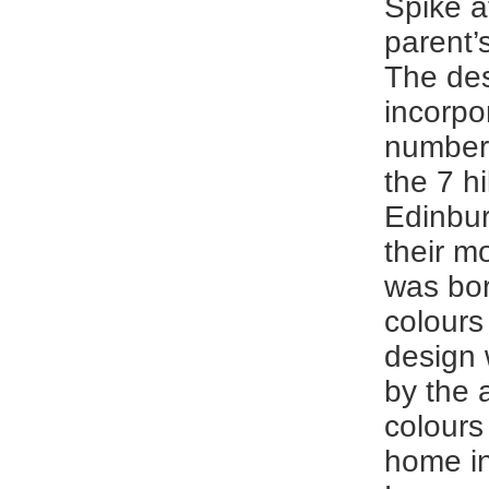
Spike at
parent’
The des
incorpo
number 
the 7 hi
Edinbu
their mo
was bo
colours 
design 
by the 
colours
home i