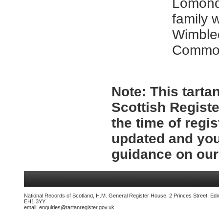
Lomond
family 
Wimble
Commo
Note:
This tartan
Scottish Registe
the time of regi
updated and you
guidance on ou
National Records of Scotland, H.M. General Register House, 2 Princes Street, Edi
EH1 3YY
email:
enquiries@tartanregister.gov.uk
.