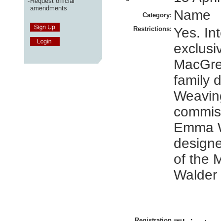
-
Request official
amendments
Name
Category:
Restrictions:
Yes. In
exclusi
MacGre
family d
Weaving
commis
Emma W
designe
of the
Walder 
Registration