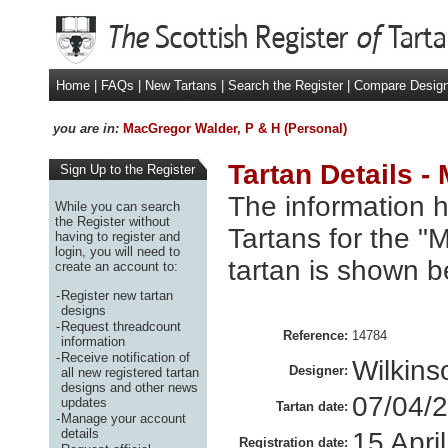
Home
|
FAQs
|
New Tartans
|
Search the Register
|
Compare Desig
you are in:
MacGregor Walder, P & H (Personal)
Tartan Details -
Sign Up to the Register
The information h
While you can search
the Register without
Tartans for the 
having to register and
login, you will need to
tartan is shown b
create an account to:
-
Register new tartan
designs
-
Request threadcount
Reference:
14784
information
-
Receive notification of
Wilkin
Designer:
all new registered tartan
designs and other news
07/04/
updates
Tartan date:
-
Manage your account
details
15 Apri
Registration date: