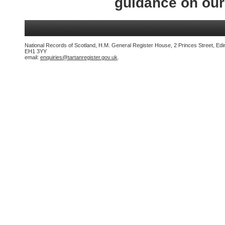
guidance on ou
National Records of Scotland, H.M. General Register House, 2 Princes Street, Edi
EH1 3YY
email:
enquiries@tartanregister.gov.uk
.