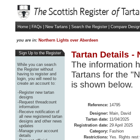
Home
|
FAQs
|
New Tartans
|
Search the Register
|
Compare Desig
you are in:
Northern Lights over Aberdeen
Tartan Details -
Sign Up to the Register
The information h
While you can search
the Register without
Tartans for the "
having to register and
login, you will need to
is shown below.
create an account to:
-
Register new tartan
designs
-
Request threadcount
Reference:
14795
information
-
Receive notification of
Designer:
Main, David
all new registered tartan
Tartan date:
11/04/2025
designs and other news
Registration date:
29 April 2025
updates
-
Manage your account
Category:
Fashion
details
Restrictions:
Yes. Rights rest