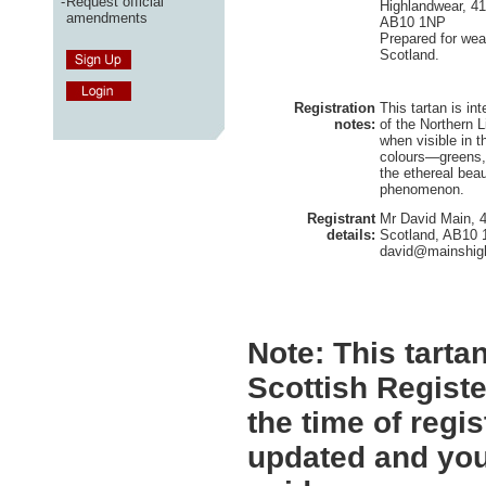
-
Request official
Highlandwear, 41
amendments
AB10 1NP
Prepared for wea
Scotland.
Registration
This tartan is i
notes:
of the Northern L
when visible in 
colours—greens, 
the ethereal beau
phenomenon.
Registrant
Mr David Main, 4
details:
Scotland, AB10
david@mainshigh
Note:
This tartan
Scottish Registe
the time of regi
updated and you