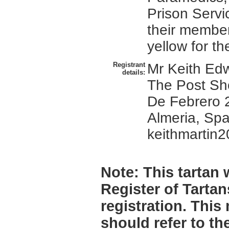
Prison Servic
their member
yellow for t
Registrant
Mr Keith Edw
details:
The Post Sh
De Febrero 2
Almeria, Spa
keithmartin
Note:
This tartan w
Register of Tartan
registration. Thi
should refer to t