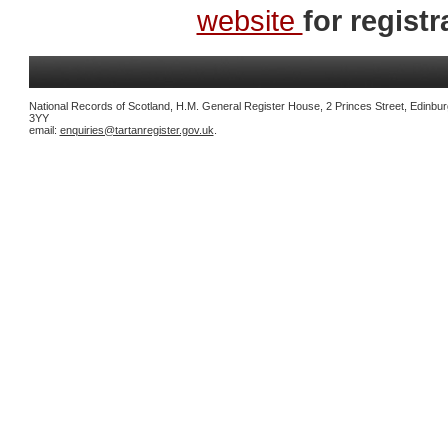
website
for registr
National Records of Scotland, H.M. General Register House, 2 Princes Street, Edinbu
3YY
email:
enquiries@tartanregister.gov.uk
.