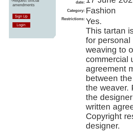
-
Request official
date:
amendments
Fashion
Category:
Restrictions:
Yes.
This tartan i
for personal
weaving to o
commercial 
agreement 
between the
the weaver. 
the designer
written agre
Copyright re
designer.