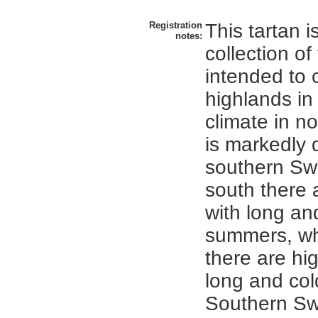
Registration
This tartan i
notes:
collection of
intended to 
highlands i
climate in n
is markedly d
southern Sw
south there 
with long a
summers, whi
there are hi
long and col
Southern Sw