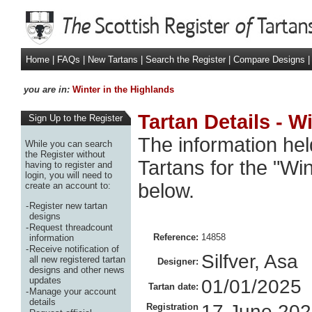
Home
|
FAQs
|
New Tartans
|
Search the Register
|
Compare Designs
|
you are in:
Winter in the Highlands
Tartan Details - W
Sign Up to the Register
The information hel
While you can search
the Register without
Tartans for the "Wi
having to register and
login, you will need to
below.
create an account to:
-
Register new tartan
designs
-
Request threadcount
Reference:
14858
information
-
Receive notification of
Silfver, Asa
all new registered tartan
Designer:
designs and other news
updates
01/01/2025
Tartan date:
-
Manage your account
details
17 June 20
Registration