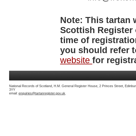
Note:
This tartan w
Scottish Register 
time of registrat
you should refer 
website
for registr
National Records of Scotland, H.M. General Register House, 2 Princes Street, Edinbu
3YY
email:
enquiries@tartanregister.gov.uk
.