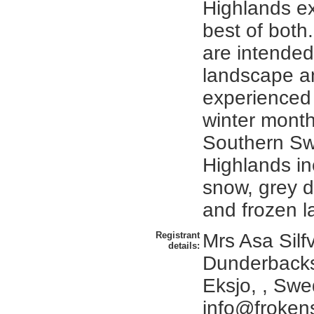
Highlands e
best of both
are intended 
landscape a
experienced 
winter month
Southern Sw
Highlands in
snow, grey d
and frozen l
Registrant
Mrs Asa Silfv
details:
Dunderbacks
Eksjo, , Sw
info@frokens